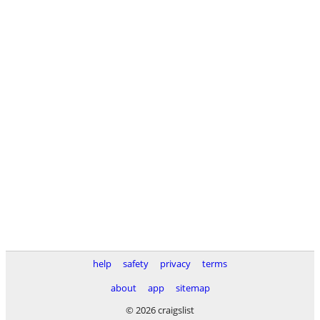
help
safety
privacy
terms
about
app
sitemap
© 2026 craigslist