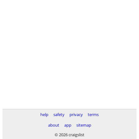
help
safety
privacy
terms
about
app
sitemap
© 2026 craigslist