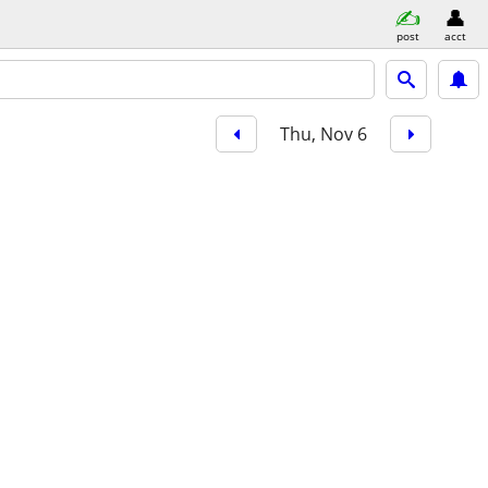
post
acct
Thu, Nov 6