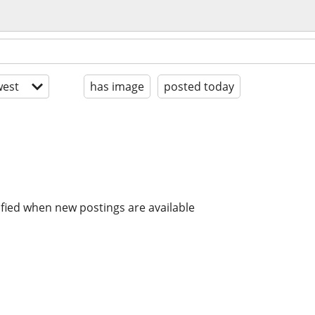
est
has image
posted today
ified when new postings are available