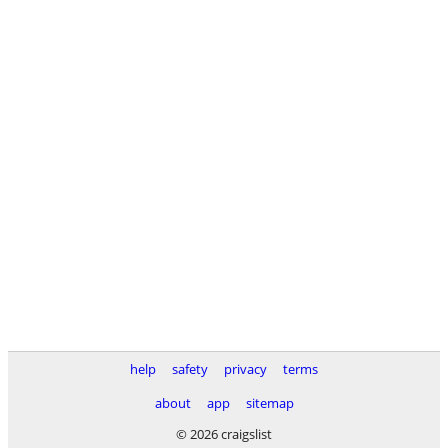
help
safety
privacy
terms
about
app
sitemap
© 2026 craigslist