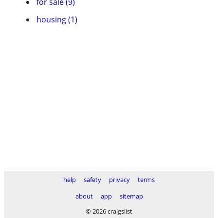
for sale (9)
housing (1)
help
safety
privacy
terms
about
app
sitemap
© 2026 craigslist