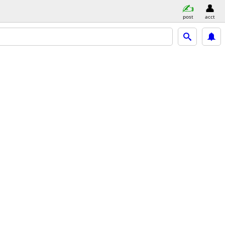
post
acct