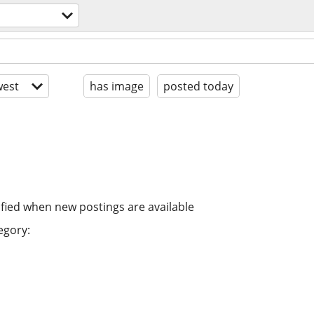
est
has image
posted today
ified when new postings are available
egory: