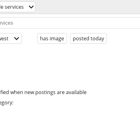
le services
est
has image
posted today
ified when new postings are available
egory: