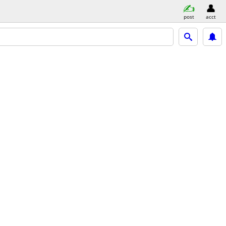
post
acct