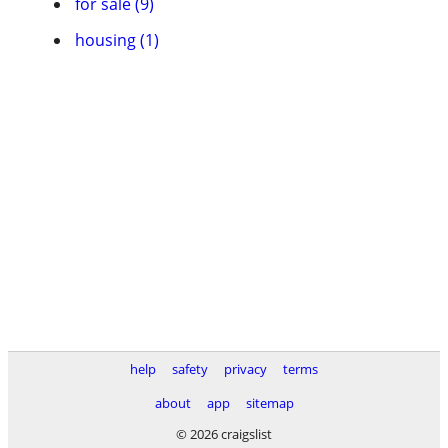
for sale (9)
housing (1)
help
safety
privacy
terms
about
app
sitemap
© 2026 craigslist