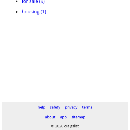
for sale (9)
housing (1)
help
safety
privacy
terms
about
app
sitemap
© 2026 craigslist