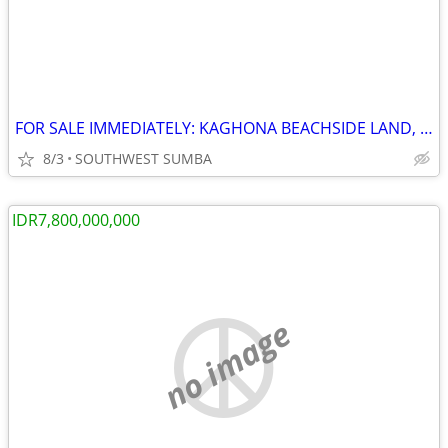
FOR SALE IMMEDIATELY: KAGHONA BEACHSIDE LAND, LOURA, SOUTHWEST SUMBA
8/3
SOUTHWEST SUMBA
IDR7,800,000,000
no image