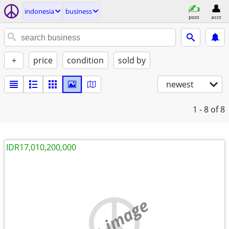
indonesia
business
post
acct
+
price
condition
sold by
newest
1 - 8
of 8
IDR17,010,200,000
no image