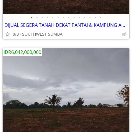
•
•
•
•
•
•
•
•
•
•
•
•
•
•
DIJUAL SEGERA TANAH DEKAT PANTAI & KAMPUNG ADAT RATENGGARO DI SUMBA
8/3
SOUTHWEST SUMBA
IDR6,042,000,000