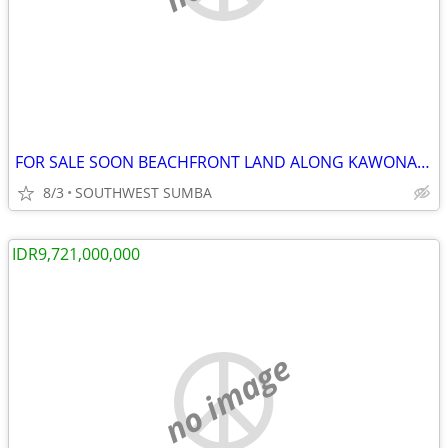
FOR SALE SOON BEACHFRONT LAND ALONG KAWONA BEACH IN SOUTHWEST SUMBA
8/3
SOUTHWEST SUMBA
IDR9,721,000,000
no image