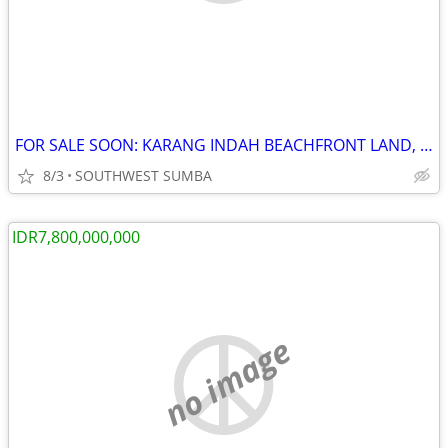
FOR SALE SOON: KARANG INDAH BEACHFRONT LAND, KODI, SOUTHWEST SUMBA
8/3
SOUTHWEST SUMBA
IDR7,800,000,000
no image