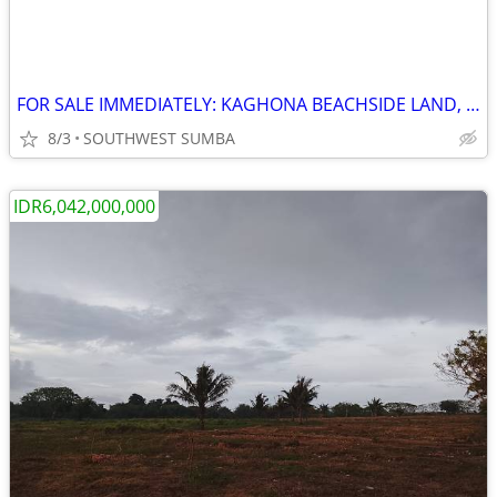
FOR SALE IMMEDIATELY: KAGHONA BEACHSIDE LAND, LOURA, SOUTHWEST SUMBA
8/3
SOUTHWEST SUMBA
IDR6,042,000,000