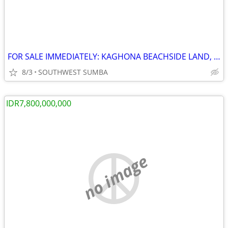
FOR SALE IMMEDIATELY: KAGHONA BEACHSIDE LAND, LOURA, SOUTHWEST SUMBA
8/3
SOUTHWEST SUMBA
IDR7,800,000,000
no image