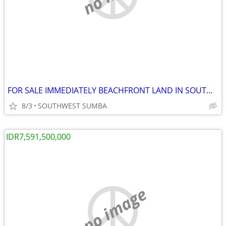
FOR SALE IMMEDIATELY BEACHFRONT LAND IN SOUTHWEST SUMBA, INDONESIA
8/3
SOUTHWEST SUMBA
IDR7,591,500,000
no image