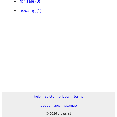
for sale (9)
housing (1)
help
safety
privacy
terms
about
app
sitemap
© 2026 craigslist