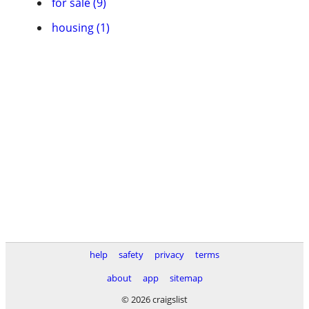
for sale (9)
housing (1)
help
safety
privacy
terms
about
app
sitemap
© 2026 craigslist