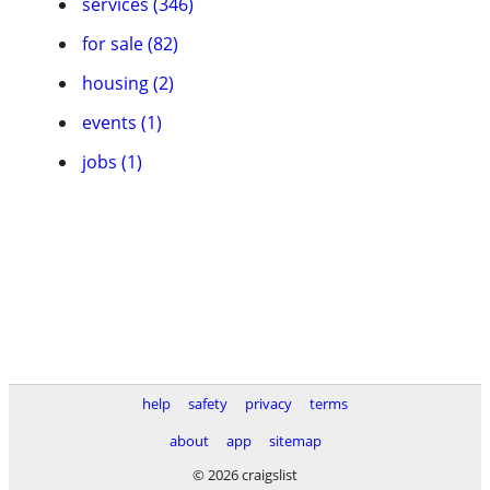
services (346)
for sale (82)
housing (2)
events (1)
jobs (1)
help
safety
privacy
terms
about
app
sitemap
© 2026 craigslist