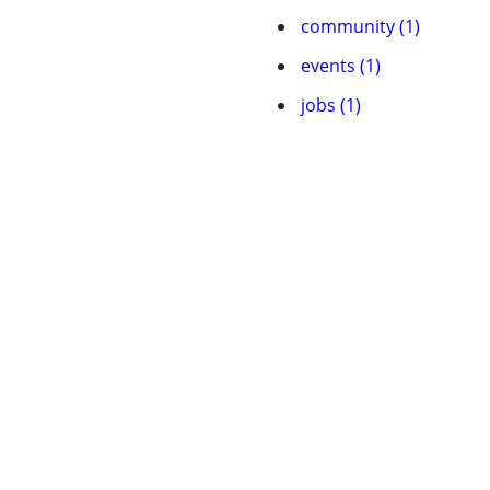
community (1)
events (1)
jobs (1)