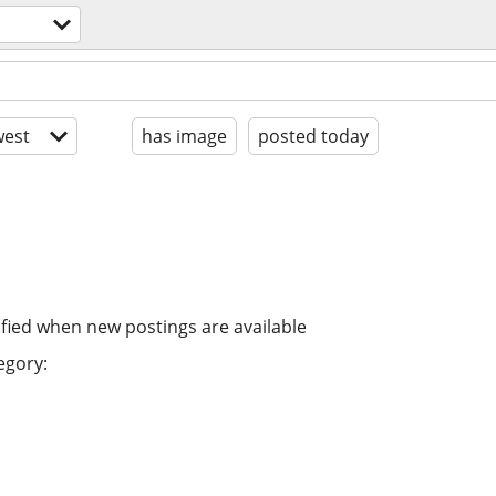
est
has image
posted today
ified when new postings are available
egory: