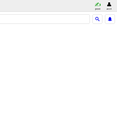
post
acct