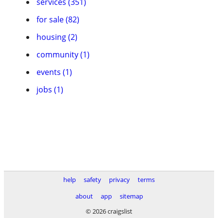
services (351)
for sale (82)
housing (2)
community (1)
events (1)
jobs (1)
help
safety
privacy
terms
about
app
sitemap
© 2026 craigslist