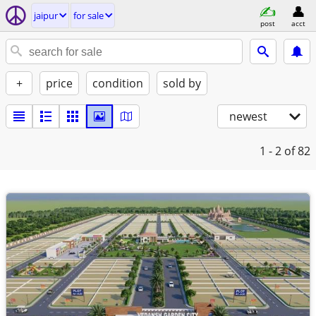
jaipur
for sale
post
acct
+
price
condition
sold by
newest
1 - 2
of 82