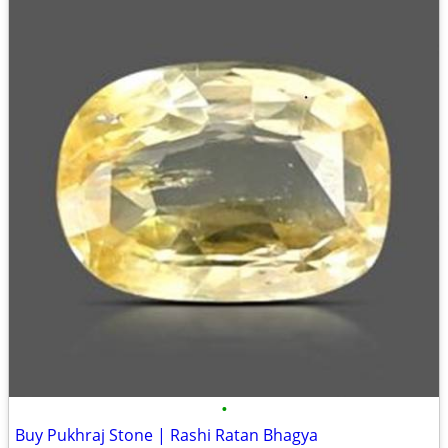
•
Buy Pukhraj Stone | Rashi Ratan Bhagya