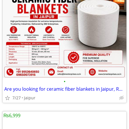
•
Are you looking for ceramic fiber blankets in Jaipur, Rajasthan
7/27
Jaipur
₨6,999