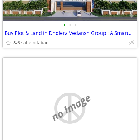
•
•
•
Buy Plot & Land in Dholera Vedansh Group : A Smarter Way to Explore Fu
8/6
ahemdabad
no image