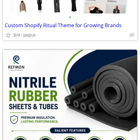
•
Custom Shopify Ritual Theme for Growing Brands
8/4
Jaipur