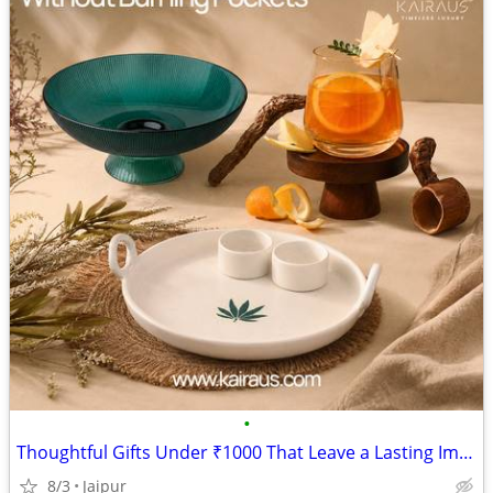
•
Thoughtful Gifts Under ₹1000 That Leave a Lasting Impression
8/3
Jaipur