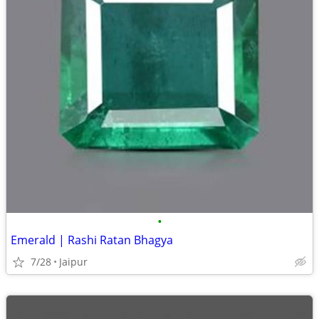
•
Emerald | Rashi Ratan Bhagya
7/28
Jaipur