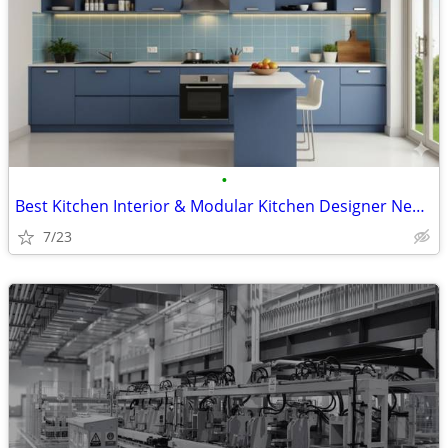
•
Best Kitchen Interior & Modular Kitchen Designer Near Me | Primark Fur
7/23