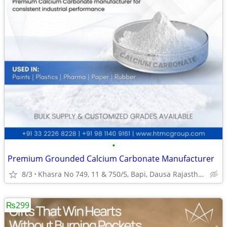
•
Premium Grounded Calcium Carbonate Manufacturer
8/3
Khasra No 749, 11 & 750/5, Bapi, Dausa Rajasthan
₨299