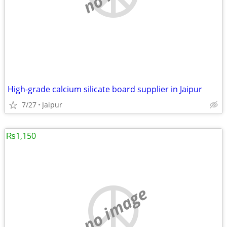
High-grade calcium silicate board supplier in Jaipur
7/27
Jaipur
₨1,150
no image