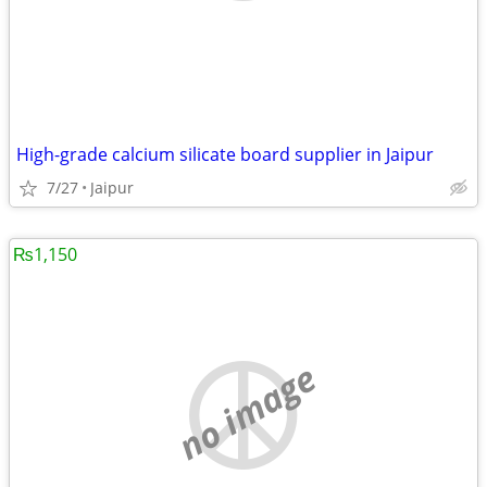
High-grade calcium silicate board supplier in Jaipur
7/27
Jaipur
₨1,150
no image