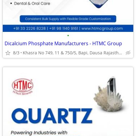
•
Dicalcium Phosphate Manufacturers - HTMC Group
8/3
Khasra No 749, 11 & 750/5, Bapi, Dausa Rajasthan