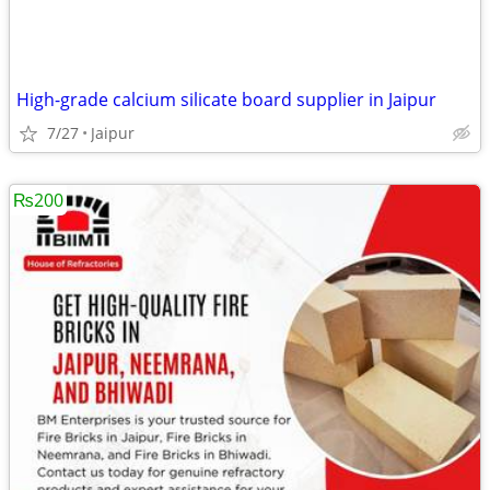
High-grade calcium silicate board supplier in Jaipur
7/27
Jaipur
₨200