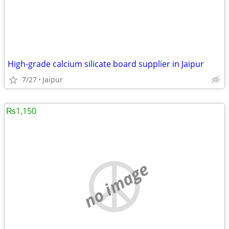
High-grade calcium silicate board supplier in Jaipur
7/27
Jaipur
₨1,150
no image