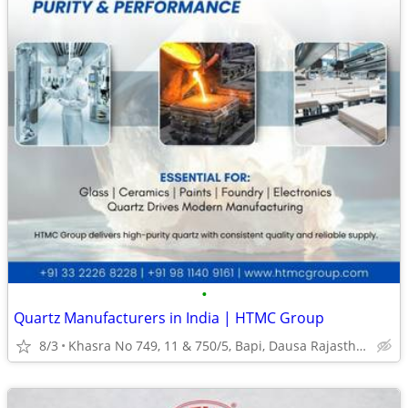
•
Quartz Manufacturers in India | HTMC Group
8/3
Khasra No 749, 11 & 750/5, Bapi, Dausa Rajasthan