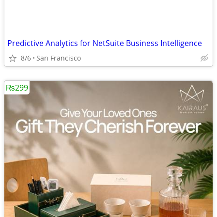
Predictive Analytics for NetSuite Business Intelligence
8/6
San Francisco
₨299