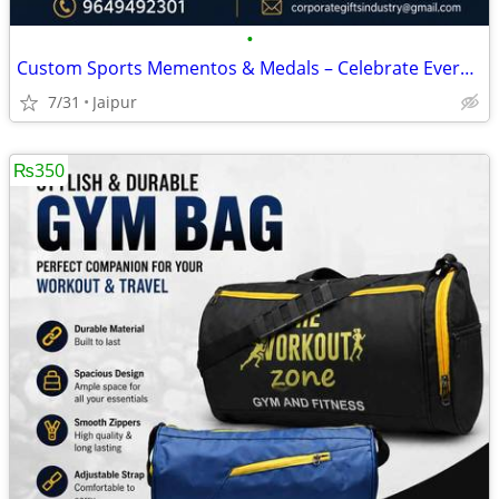
•
Custom Sports Mementos & Medals – Celebrate Every Achievement
7/31
Jaipur
₨350