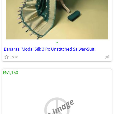
•
Banarasi Modal Silk 3 Pc Unstitched Salwar-Suit
7/28
₨1,150
no image