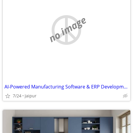
no image
AI-Powered Manufacturing Software & ERP Development
7/24
Jaipur