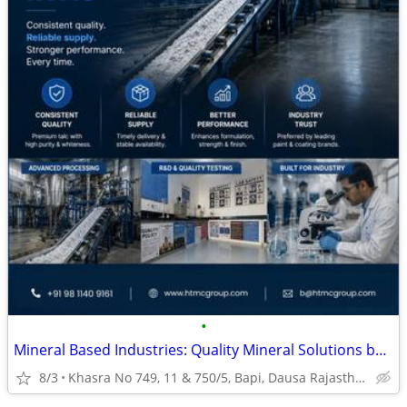
•
Mineral Based Industries: Quality Mineral Solutions by HTMC Group
8/3
Khasra No 749, 11 & 750/5, Bapi, Dausa Rajasthan