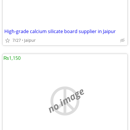
High-grade calcium silicate board supplier in Jaipur
7/27
Jaipur
₨1,150
no image