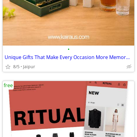
•
Unique Gifts That Make Every Occasion More Memorable
8/5
Jaipur
free