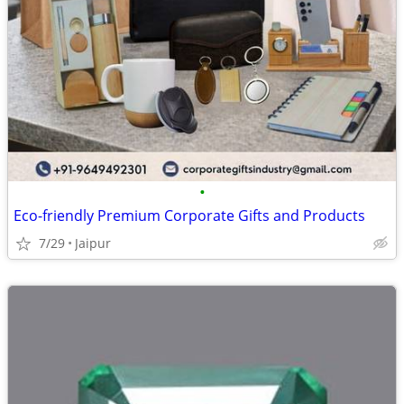
•
Eco-friendly Premium Corporate Gifts and Products
7/29
Jaipur