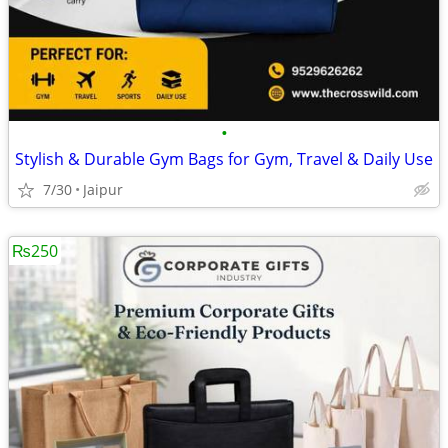
•
Stylish & Durable Gym Bags for Gym, Travel & Daily Use
7/30
Jaipur
₨250