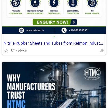
•
Nitrile Rubber Sheets and Tubes from Refmon Industries
8/4
Alwar