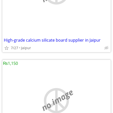
High-grade calcium silicate board supplier in Jaipur
7/27
Jaipur
₨1,150
no image