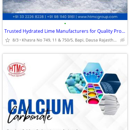
•
Trusted Hydrated Lime Manufacturers for Quality Products
8/3
Khasra No 749, 11 & 750/5, Bapi, Dausa Rajasthan