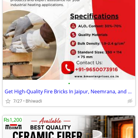
•
Get High-Quality Fire Bricks In Jaipur, Neemrana, and Bhiwadi
7/27
Bhiwadi
₨1,200