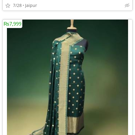
7/28
Jaipur
₨7,999