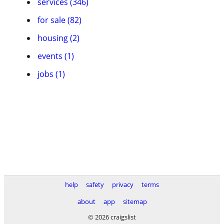
services (346)
for sale (82)
housing (2)
events (1)
jobs (1)
help
safety
privacy
terms
about
app
sitemap
© 2026 craigslist