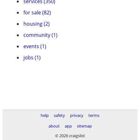
services (350)
for sale (82)
housing (2)
community (1)
events (1)
jobs (1)
help
safety
privacy
terms
about
app
sitemap
© 2026 craigslist