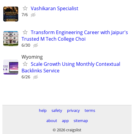
Vashikaran Specialist
7/6
Transform Engineering Career with Jaipur's
Trusted M Tech College Choi
6/30
Wyoming
Scale Growth Using Monthly Contextual
Backlinks Service
6/26
help
safety
privacy
terms
about
app
sitemap
© 2026 craigslist