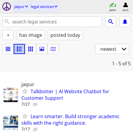
jaipur
legal services
post
acct
+
has image
posted today
newest
1 - 5
of 5
jaipur
Talkbotter | AI Website Chatbot for
Customer Support
7/27
Learn smarter. Build stronger academic
skills with the right guidance.
7/17