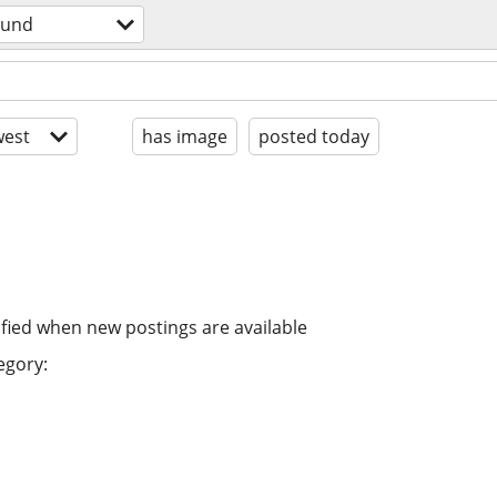
ound
est
has image
posted today
ified when new postings are available
egory: