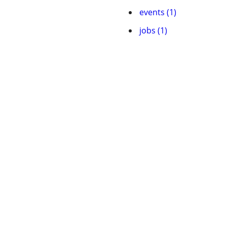
events (1)
jobs (1)