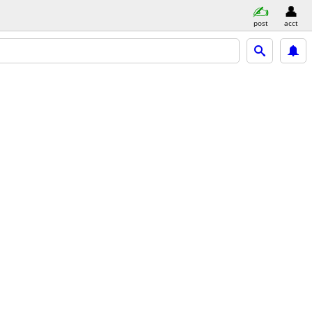
post
acct