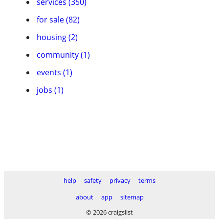
services (350)
for sale (82)
housing (2)
community (1)
events (1)
jobs (1)
help
safety
privacy
terms
about
app
sitemap
© 2026 craigslist