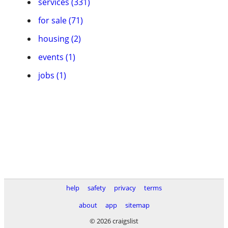
services (331)
for sale (71)
housing (2)
events (1)
jobs (1)
help
safety
privacy
terms
about
app
sitemap
© 2026 craigslist