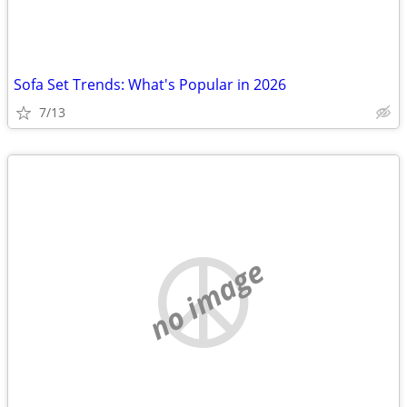
Sofa Set Trends: What's Popular in 2026
7/13
no image