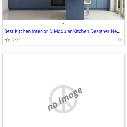
•
Best Kitchen Interior & Modular Kitchen Designer Near Me | Primark Fur
7/23
no image