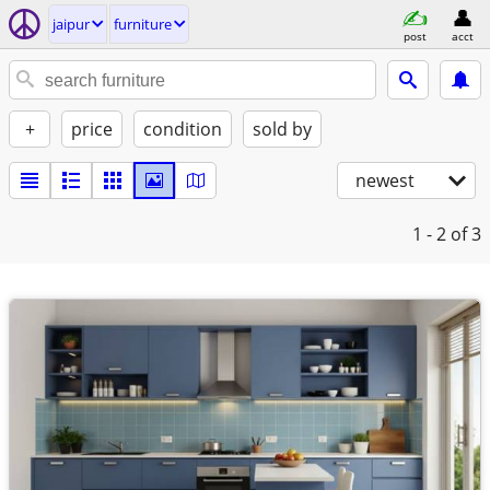
jaipur
furniture
post
acct
+
price
condition
sold by
newest
1 - 2
of 3