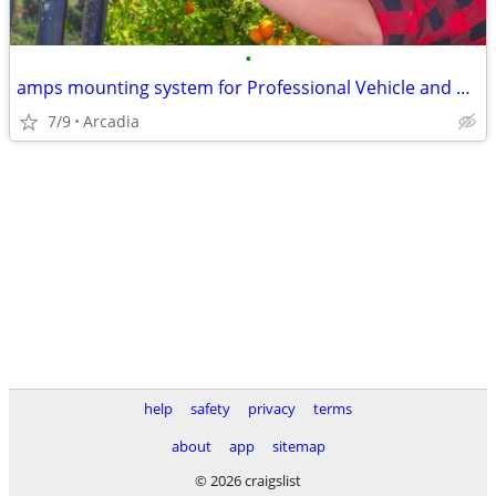
•
amps mounting system for Professional Vehicle and Workspace Device
7/9
Arcadia
help
safety
privacy
terms
about
app
sitemap
© 2026 craigslist