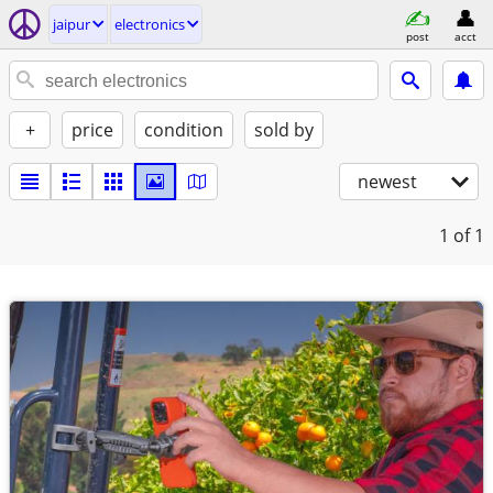
jaipur
electronics
post
acct
+
price
condition
sold by
newest
1
of 1