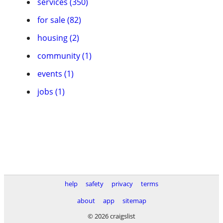
services (350)
for sale (82)
housing (2)
community (1)
events (1)
jobs (1)
help
safety
privacy
terms
about
app
sitemap
© 2026 craigslist