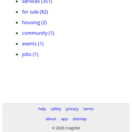
services (351)
for sale (82)
housing (2)
community (1)
events (1)
jobs (1)
help
safety
privacy
terms
about
app
sitemap
© 2026 craigslist