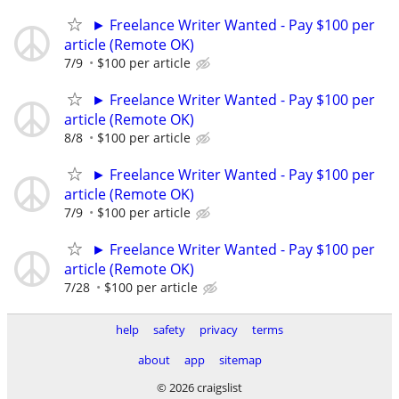
► Freelance Writer Wanted - Pay $100 per
article (Remote OK)
7/9
$100 per article
► Freelance Writer Wanted - Pay $100 per
article (Remote OK)
8/8
$100 per article
► Freelance Writer Wanted - Pay $100 per
article (Remote OK)
7/9
$100 per article
► Freelance Writer Wanted - Pay $100 per
article (Remote OK)
7/28
$100 per article
help
safety
privacy
terms
about
app
sitemap
© 2026 craigslist