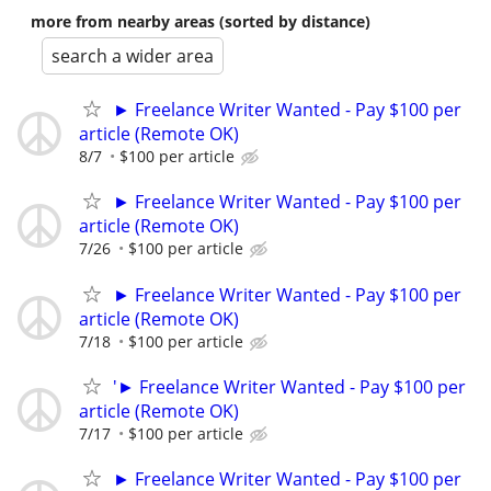
more from nearby areas (sorted by distance)
search a wider area
► Freelance Writer Wanted - Pay $100 per
article (Remote OK)
8/7
$100 per article
► Freelance Writer Wanted - Pay $100 per
article (Remote OK)
7/26
$100 per article
► Freelance Writer Wanted - Pay $100 per
article (Remote OK)
7/18
$100 per article
'► Freelance Writer Wanted - Pay $100 per
article (Remote OK)
7/17
$100 per article
► Freelance Writer Wanted - Pay $100 per