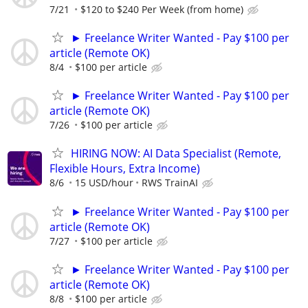
7/21
$120 to $240 Per Week (from home)
► Freelance Writer Wanted - Pay $100 per
article (Remote OK)
8/4
$100 per article
► Freelance Writer Wanted - Pay $100 per
article (Remote OK)
7/26
$100 per article
HIRING NOW: AI Data Specialist (Remote,
Flexible Hours, Extra Income)
8/6
15 USD/hour
RWS TrainAI
► Freelance Writer Wanted - Pay $100 per
article (Remote OK)
7/27
$100 per article
► Freelance Writer Wanted - Pay $100 per
article (Remote OK)
8/8
$100 per article