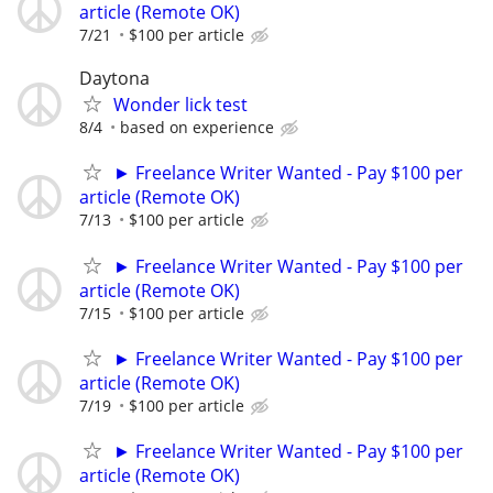
article (Remote OK)
7/21
$100 per article
Daytona
Wonder lick test
8/4
based on experience
► Freelance Writer Wanted - Pay $100 per
article (Remote OK)
7/13
$100 per article
► Freelance Writer Wanted - Pay $100 per
article (Remote OK)
7/15
$100 per article
► Freelance Writer Wanted - Pay $100 per
article (Remote OK)
7/19
$100 per article
► Freelance Writer Wanted - Pay $100 per
article (Remote OK)