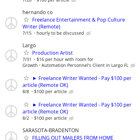
hernando co
Freelance Entertainment & Pop Culture
Writer (Remote)
7/15
hourly to be discussed
Largo
Production Artist
7/31
$16 per hour with room for
Growth
Automation Personnel's Client in Largo FL
► Freelance Writer Wanted - Pay $100 per
article (Remote OK)
8/8
$100 per article
► Freelance Writer Wanted - Pay $100 per
article (Remote OK)
8/2
$100 per article
SARASOTA-BRADENTON
FILLING OUT MAILERS FROM HOME