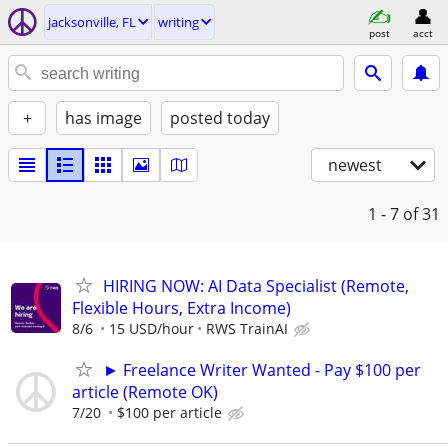
jacksonville, FL
writing
post
acct
+
has image
posted today
newest
1 - 7
of 31
HIRING NOW: AI Data Specialist (Remote,
Flexible Hours, Extra Income)
8/6
15 USD/hour
RWS TrainAI
► Freelance Writer Wanted - Pay $100 per
article (Remote OK)
7/20
$100 per article