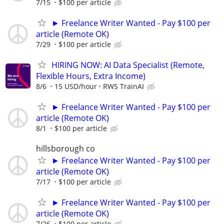
7/15
$100 per article
► Freelance Writer Wanted - Pay $100 per
article (Remote OK)
7/29
$100 per article
HIRING NOW: AI Data Specialist (Remote,
Flexible Hours, Extra Income)
8/6
15 USD/hour
RWS TrainAI
► Freelance Writer Wanted - Pay $100 per
article (Remote OK)
8/1
$100 per article
hillsborough co
► Freelance Writer Wanted - Pay $100 per
article (Remote OK)
7/17
$100 per article
► Freelance Writer Wanted - Pay $100 per
article (Remote OK)
7/26
$100 per article