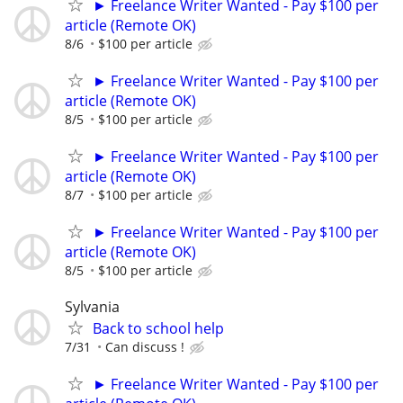
► Freelance Writer Wanted - Pay $100 per
article (Remote OK)
8/6
$100 per article
► Freelance Writer Wanted - Pay $100 per
article (Remote OK)
8/5
$100 per article
► Freelance Writer Wanted - Pay $100 per
article (Remote OK)
8/7
$100 per article
► Freelance Writer Wanted - Pay $100 per
article (Remote OK)
8/5
$100 per article
Sylvania
Back to school help
7/31
Can discuss !
► Freelance Writer Wanted - Pay $100 per