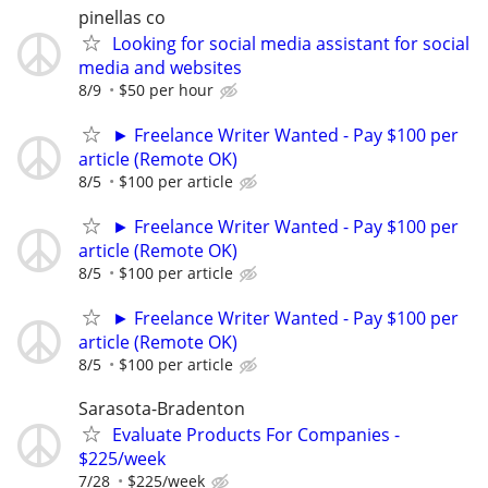
pinellas co
Looking for social media assistant for social
media and websites
8/9
$50 per hour
► Freelance Writer Wanted - Pay $100 per
article (Remote OK)
8/5
$100 per article
► Freelance Writer Wanted - Pay $100 per
article (Remote OK)
8/5
$100 per article
► Freelance Writer Wanted - Pay $100 per
article (Remote OK)
8/5
$100 per article
Sarasota-Bradenton
Evaluate Products For Companies -
$225/week
7/28
$225/week