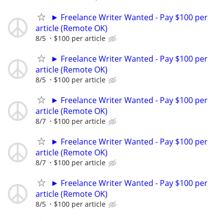
► Freelance Writer Wanted - Pay $100 per
article (Remote OK)
8/5
$100 per article
► Freelance Writer Wanted - Pay $100 per
article (Remote OK)
8/5
$100 per article
► Freelance Writer Wanted - Pay $100 per
article (Remote OK)
8/7
$100 per article
► Freelance Writer Wanted - Pay $100 per
article (Remote OK)
8/7
$100 per article
► Freelance Writer Wanted - Pay $100 per
article (Remote OK)
8/5
$100 per article