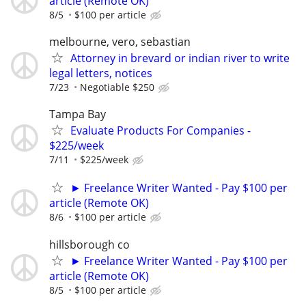
article (Remote OK)
8/5
$100 per article
melbourne, vero, sebastian
Attorney in brevard or indian river to write
legal letters, notices
7/23
Negotiable $250
Tampa Bay
Evaluate Products For Companies -
$225/week
7/11
$225/week
► Freelance Writer Wanted - Pay $100 per
article (Remote OK)
8/6
$100 per article
hillsborough co
► Freelance Writer Wanted - Pay $100 per
article (Remote OK)
8/5
$100 per article