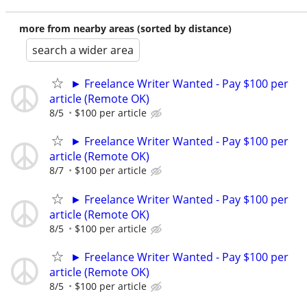
more from nearby areas (sorted by distance)
search a wider area
► Freelance Writer Wanted - Pay $100 per
article (Remote OK)
8/5
$100 per article
► Freelance Writer Wanted - Pay $100 per
article (Remote OK)
8/7
$100 per article
► Freelance Writer Wanted - Pay $100 per
article (Remote OK)
8/5
$100 per article
► Freelance Writer Wanted - Pay $100 per
article (Remote OK)
8/5
$100 per article