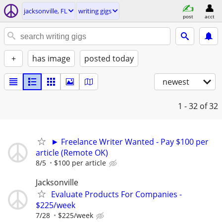
jacksonville, FL
writing gigs
post
acct
+
has image
posted today
newest
1 - 32
of 32
► Freelance Writer Wanted - Pay $100 per
article (Remote OK)
8/5
$100 per article
Jacksonville
Evaluate Products For Companies -
$225/week
7/28
$225/week