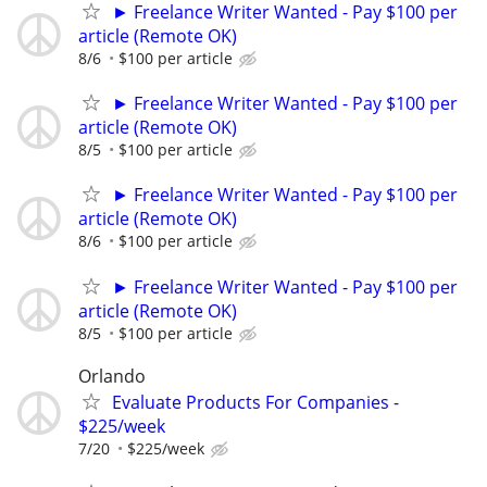
► Freelance Writer Wanted - Pay $100 per
article (Remote OK)
8/6
$100 per article
► Freelance Writer Wanted - Pay $100 per
article (Remote OK)
8/5
$100 per article
► Freelance Writer Wanted - Pay $100 per
article (Remote OK)
8/6
$100 per article
► Freelance Writer Wanted - Pay $100 per
article (Remote OK)
8/5
$100 per article
Orlando
Evaluate Products For Companies -
$225/week
7/20
$225/week