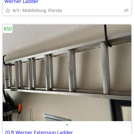
Werner Ladder
8/3
Middleburg, Florida
$50
•
20 ft Werner Extension Ladder