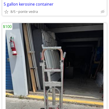
5 gallon kerosine container
8/5
ponte vedra
$100