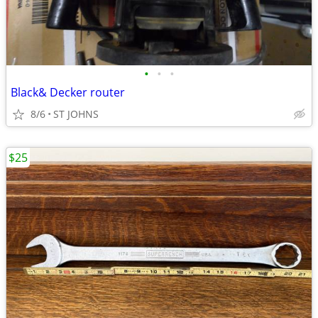
•
•
•
Black& Decker router
8/6
ST JOHNS
$25