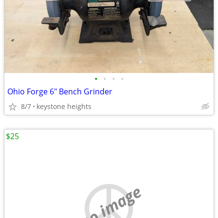
•
•
•
•
Ohio Forge 6" Bench Grinder
8/7
keystone heights
$25
no image