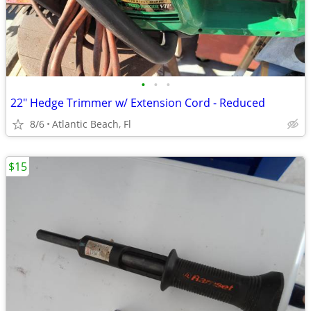
•
•
•
22" Hedge Trimmer w/ Extension Cord - Reduced
8/6
Atlantic Beach, Fl
$15