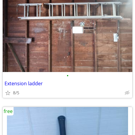
•
Extension ladder
8/5
free