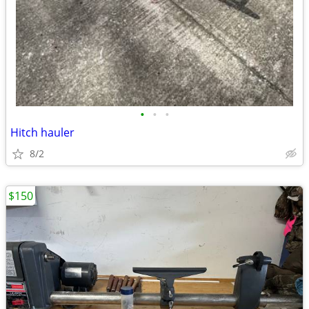
•
•
•
Hitch hauler
8/2
$150