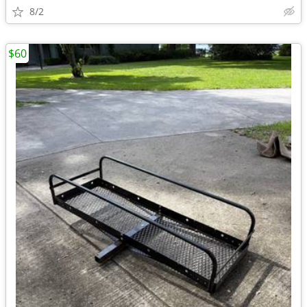
8/2
$60