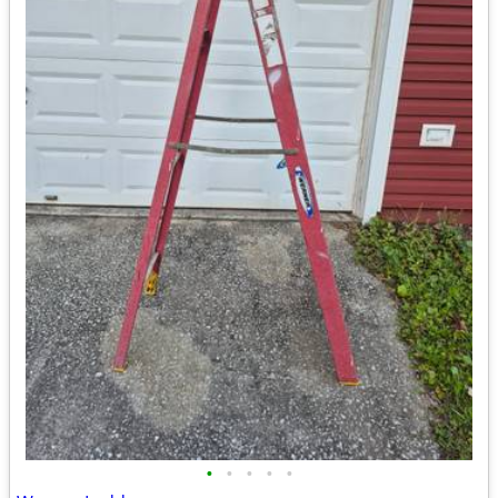
•
•
•
•
•