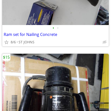
•
•
Ram set for Nailing Concrete
8/6
ST JOHNS
$15