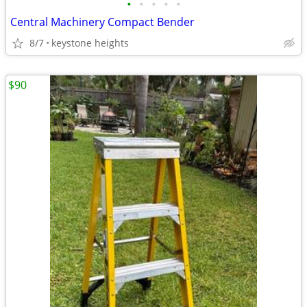
•
•
•
•
•
Central Machinery Compact Bender
8/7
keystone heights
$90