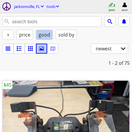
jacksonville, FL
tools
post
acct
+
price
good
sold by
newest
1 - 2
of 75
$45