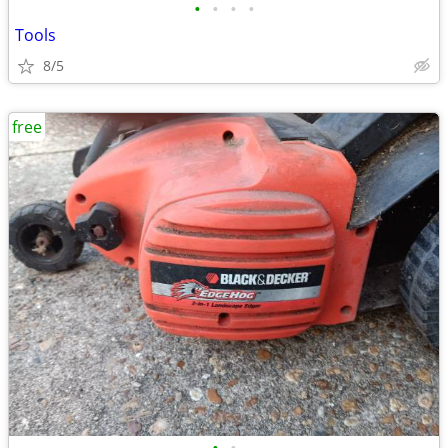
•
•
•
•
Tools
8/5
free