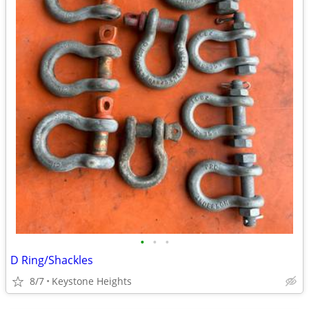
•
•
•
D Ring/Shackles
8/7
Keystone Heights