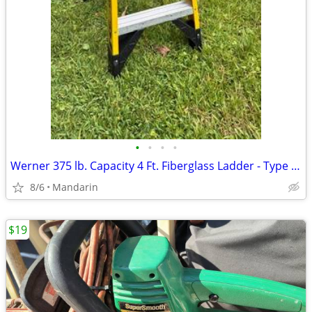
•
•
•
•
Werner 375 lb. Capacity 4 Ft. Fiberglass Ladder - Type 1AA
8/6
Mandarin
$19