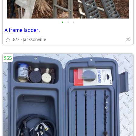
•
•
•
A frame ladder.
8/7
Jacksonville
$55