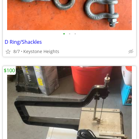
•
•
•
D Ring/Shackles
8/7
Keystone Heights
$100