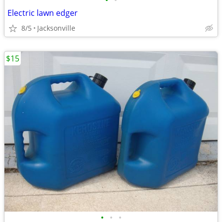
•
•
Electric lawn edger
8/5
Jacksonville
$15
•
•
•