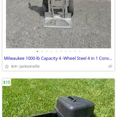
•
•
•
•
•
•
•
•
•
•
Milwaukee 1000-lb Capacity 4 -Wheel Steel 4 in 1 Convertible Hand Truck
8/4
Jacksonville
$10