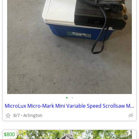
•
•
MicroLux Micro-Mark Mini Variable Speed Scrollsaw Mini Tool Hobby Scro
8/7
Arlington
$800