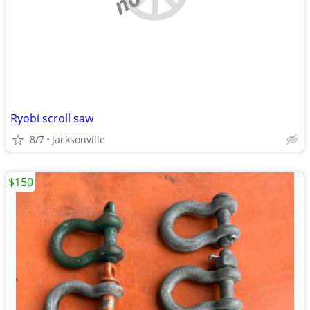
Ryobi scroll saw
8/7
Jacksonville
$150