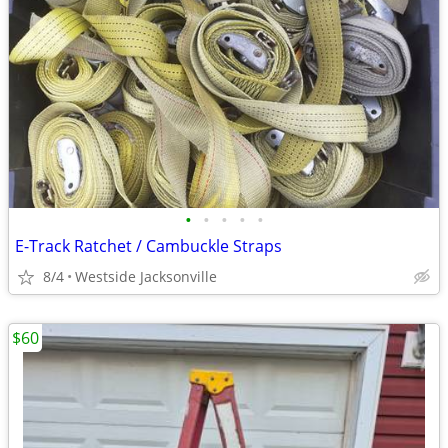
•
•
•
•
•
E-Track Ratchet / Cambuckle Straps
8/4
Westside Jacksonville
$60