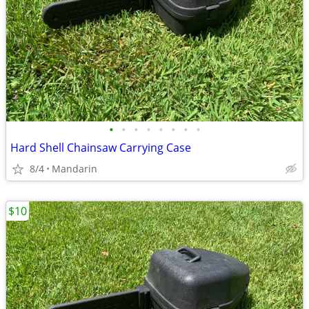
•
•
•
•
•
•
•
•
Hard Shell Chainsaw Carrying Case
8/4
Mandarin
$10