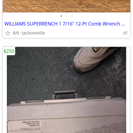
•
•
•
WILLIAMS SUPERRENCH 1 7/16" 12-Pt Comb Wrench HEAVY DUTY Vtg USA Made!
8/6
Jacksonville
$250