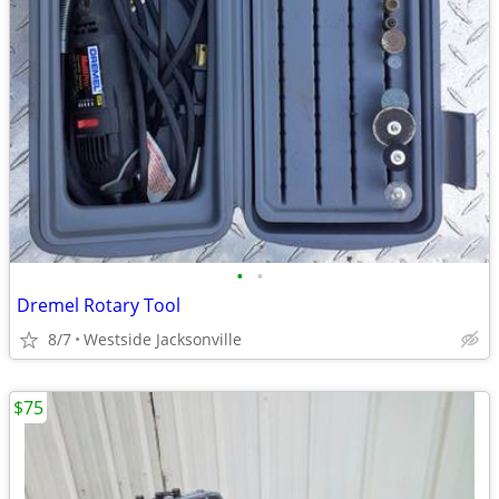
•
•
Dremel Rotary Tool
8/7
Westside Jacksonville
$75