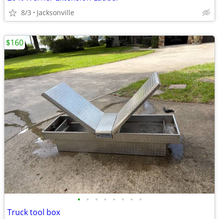
8/3
Jacksonville
$160
•
•
•
•
•
•
•
•
Truck tool box