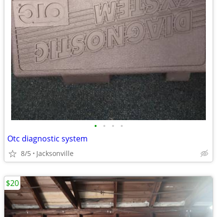
•
•
•
•
Otc diagnostic system
8/5
Jacksonville
$20