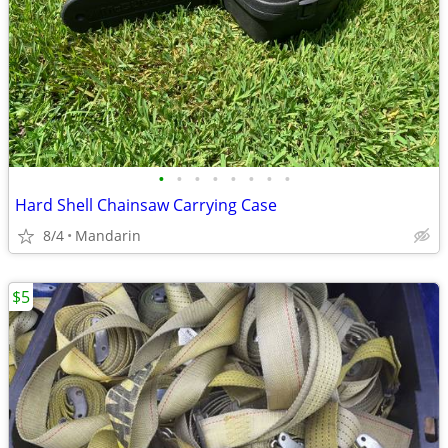
•
•
•
•
•
•
•
•
Hard Shell Chainsaw Carrying Case
8/4
Mandarin
$5