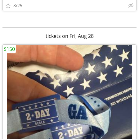
8/25
tickets on Fri, Aug 28
$150