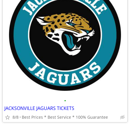
•
JACKSONVILLE JAGUARS TICKETS
8/8
Best Prices * Best Service * 100% Guarantee