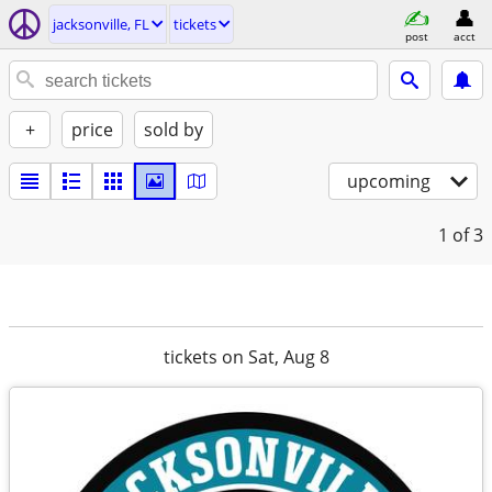
jacksonville, FL
tickets
post
acct
+
price
sold by
upcoming
1
of 3
tickets on Sat, Aug 8