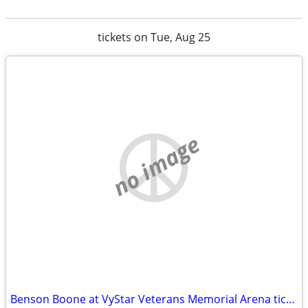
tickets on Tue, Aug 25
no image
Benson Boone at VyStar Veterans Memorial Arena tickets available