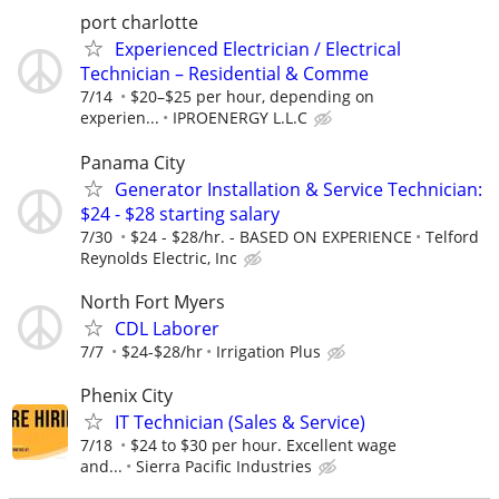
port charlotte
Experienced Electrician / Electrical
Technician – Residential & Comme
7/14
$20–$25 per hour, depending on
experien...
IPROENERGY L.L.C
Panama City
Generator Installation & Service Technician:
$24 - $28 starting salary
7/30
$24 - $28/hr. - BASED ON EXPERIENCE
Telford
Reynolds Electric, Inc
North Fort Myers
CDL Laborer
7/7
$24-$28/hr
Irrigation Plus
Phenix City
IT Technician (Sales & Service)
7/18
$24 to $30 per hour. Excellent wage
and...
Sierra Pacific Industries