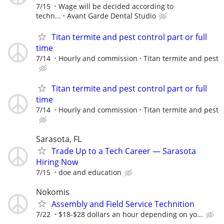
7/15
Wage will be decided according to
techn...
Avant Garde Dental Studio
Titan termite and pest control part or full
time
7/14
Hourly and commission
Titan termite and pest
Titan termite and pest control part or full
time
7/14
Hourly and commission
Titan termite and pest
Sarasota, FL
Trade Up to a Tech Career — Sarasota
Hiring Now
7/15
doe and education
Nokomis
Assembly and Field Service Technition
7/22
$18-$28 dollars an hour depending on yo...