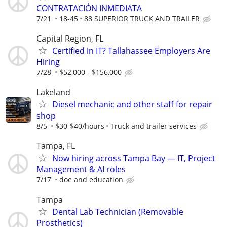
CONTRATACIÓN INMEDIATA
7/21
18-45
88 SUPERIOR TRUCK AND TRAILER
Capital Region, FL
Certified in IT? Tallahassee Employers Are
Hiring
7/28
$52,000 - $156,000
Lakeland
Diesel mechanic and other staff for repair
shop
8/5
$30-$40/hours
Truck and trailer services
Tampa, FL
Now hiring across Tampa Bay — IT, Project
Management & AI roles
7/17
doe and education
Tampa
Dental Lab Technician (Removable
Prosthetics)