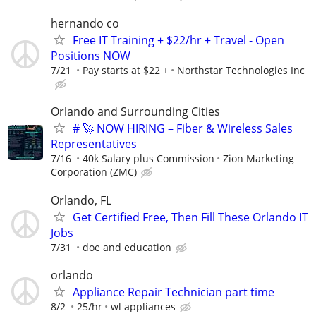
hernando co
Free IT Training + $22/hr + Travel - Open
Positions NOW
7/21
Pay starts at $22 +
Northstar Technologies Inc
Orlando and Surrounding Cities
# 🚀 NOW HIRING – Fiber & Wireless Sales
Representatives
7/16
40k Salary plus Commission
Zion Marketing
Corporation (ZMC)
Orlando, FL
Get Certified Free, Then Fill These Orlando IT
Jobs
7/31
doe and education
orlando
Appliance Repair Technician part time
8/2
25/hr
wl appliances