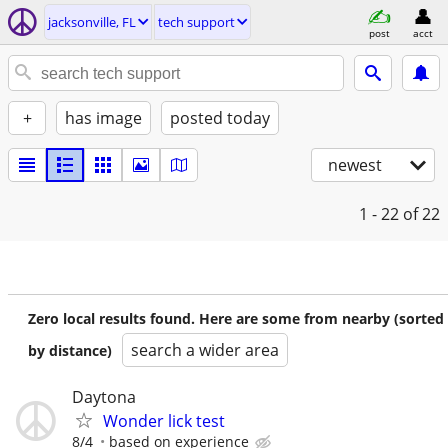
jacksonville, FL
tech support
post
acct
+
has image
posted today
newest
1 - 22
of 22
Zero local results found. Here are some from nearby (sorted
search a wider area
by distance)
Daytona
Wonder lick test
8/4
based on experience