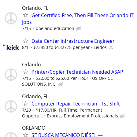
Orlando, FL
Get Certified Free, Then Fill These Orlando IT
Jobs
7/15
doe and education
Data Center Infrastructure Engineer
8/1
$73450 to $132775 per year
Leidos
Orlando
Printer/Copier Technician Needed ASAP
7/16
$22.00 to $25.00 Per Hour
US OFFICE
SOLUTIONS, INC.
Orlando, FL
Computer Repair Technician - 1st Shift
7/20
$17.00/HR, Full Time, Permanent
Opportu...
Express Employment Professionals
ORLANDO
SE BUSCA MECÁNICO DIÉSEL —