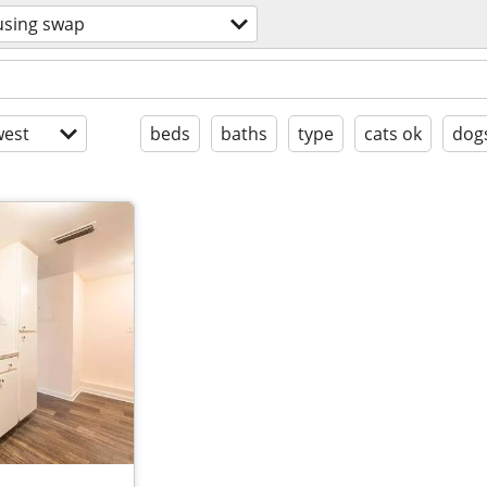
sing swap
est
beds
baths
type
cats ok
dog