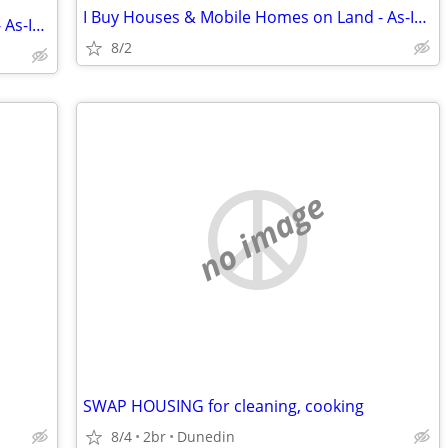
I Buy Houses & Mobile Homes on Land - As-Is. Cash.
I Buy Houses & Mobile Homes on Land - As-Is. Cash.
8/2
no image
SWAP HOUSING for cleaning, cooking
8/4
2br
Dunedin