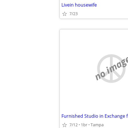
Livein housewife
7/23
no imag
7/12
1br
Tampa