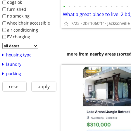
dogs ok
•
•
•
•
•
•
•
•
•
•
•
•
•
furnished
no smoking
wheelchair accessible
7/23
2br
1060ft
Jacksonville
2
air conditioning
EV charging
more from nearby areas (sorted
housing type
laundry
parking
reset
apply