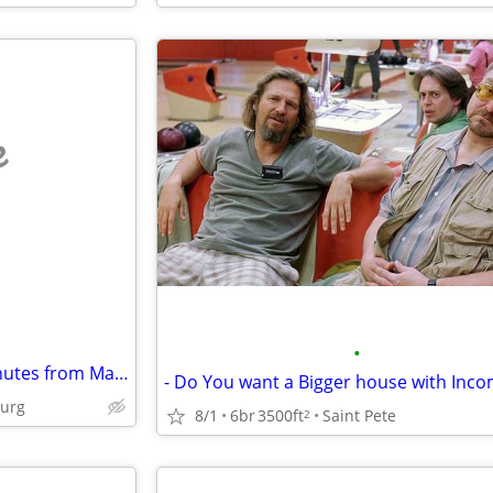
e
•
I have a villa in St Pete,Fl 15 minutes from Madeira beach to swap for a house i
- Do You want a Bigger house with Inc
burg
8/1
6br
3500ft
Saint Pete
2