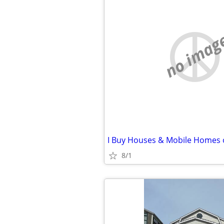
no imag
8/1