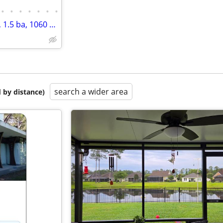
•
•
•
•
•
•
•
What a great place to live! 2 bd, 1.5 ba, 1060 sq ft. Come home today!
search a wider area
 by distance)