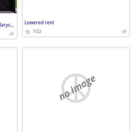
Lowered rent
Looking to swap homes, new home St Marys georgia for similar ho
7/22
no image