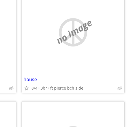
no image
house
8/4
3br
ft pierce bch side