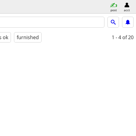
post
acct
s ok
furnished
1 - 4
of 20