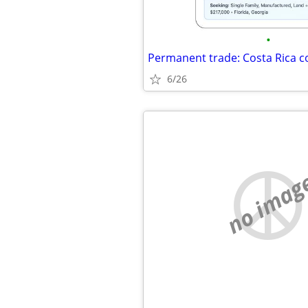
•
6/26
no imag