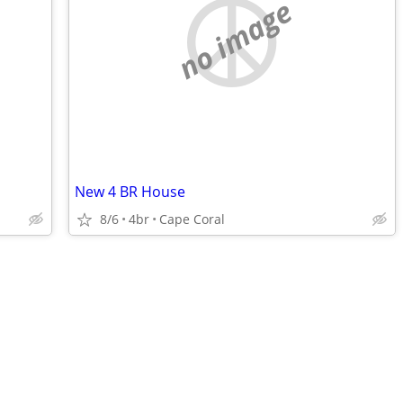
no image
New 4 BR House
8/6
4br
Cape Coral