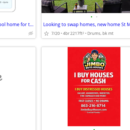
•
•
Permanent trade: Costa Rica cool home for trade for Florida, Georgia
7/20
4br
2217ft
Drums, bk mt
2
e
•