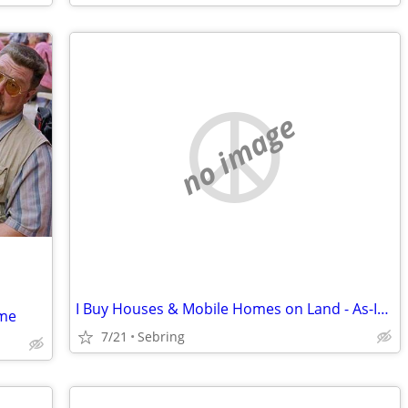
no image
I Buy Houses & Mobile Homes on Land - As-Is. Cash.
ome
7/21
Sebring