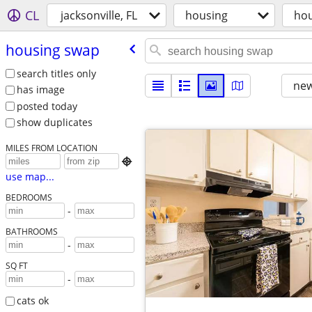
CL
jacksonville, FL
housing
hou
housing swap
search titles only
new
has image
posted today
show duplicates
MILES FROM LOCATION

use map...
BEDROOMS
-
BATHROOMS
-
SQ FT
-
cats ok