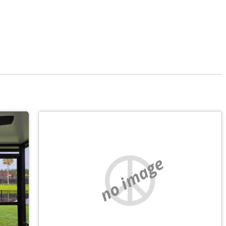
no image