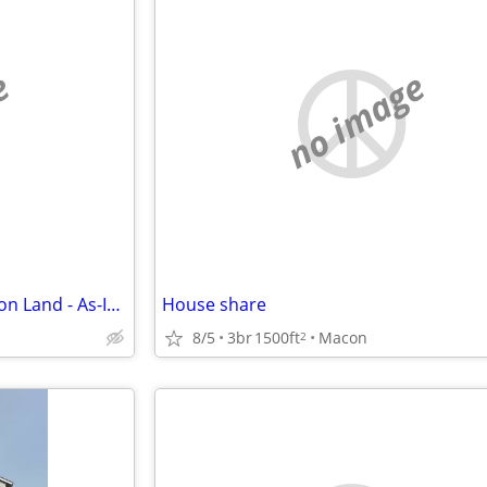
e
no image
I Buy Houses & Mobile Homes on Land - As-Is. Cash.
House share
8/5
3br
1500ft
Macon
2