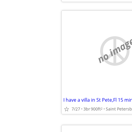
no imag
7/27
3br
900ft
Saint Peters
2