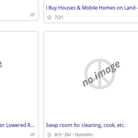
7/21
e
no image
Furnished Studio in Exchange for Lowered Rent.
Swap room for cleaning, cook, etc.
8/3
2br
Dunedin