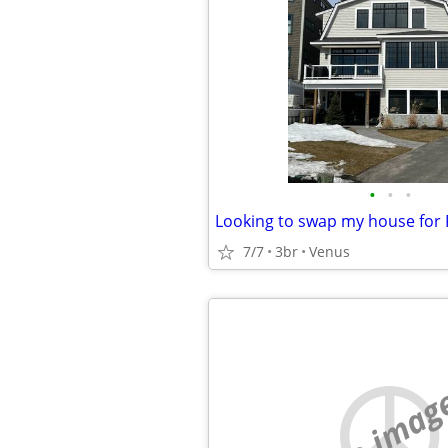
•
•
•
7/7
3br
Venus
no imag