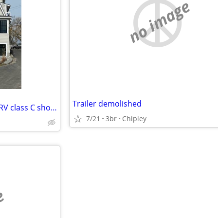
no image
Trailer demolished
Looking to swap my house for RV class C short term
7/21
3br
Chipley
e