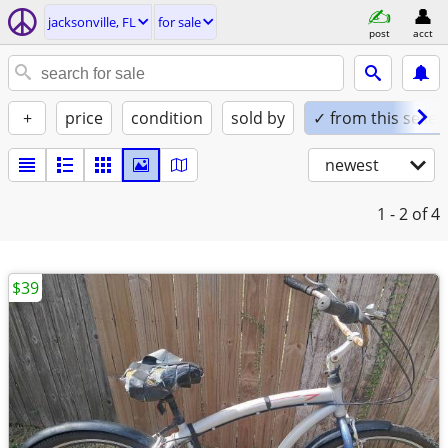
jacksonville, FL
for sale
post
acct
+
price
condition
sold by
✓ from this seller
newest
1 - 2
of 4
$39