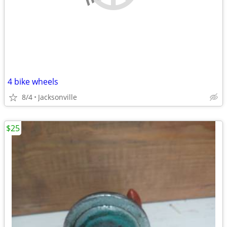
4 bike wheels
8/4
Jacksonville
$25