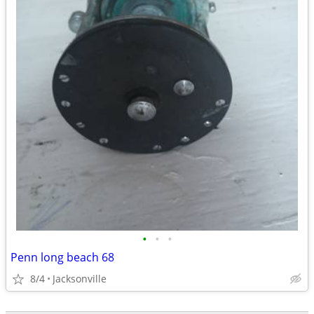
•
•
•
Penn long beach 68
8/4
Jacksonville