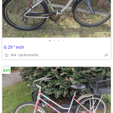
•
•
•
•
G 29 " inch
8/4
Jacksonville
$49