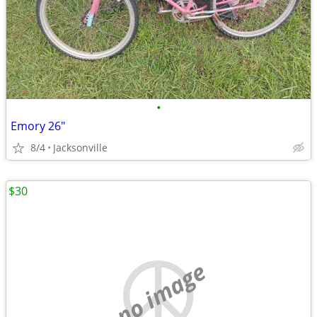
•
Emory 26"
8/4
Jacksonville
$30
no image