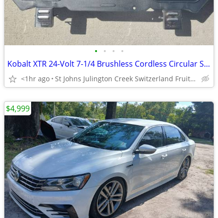
•
•
•
•
Kobalt XTR 24-Volt 7-1/4 Brushless Cordless Circular Saw TOOL ONLY
<1hr ago
St Johns Julington Creek Switzerland Fruit Cove
$4,999