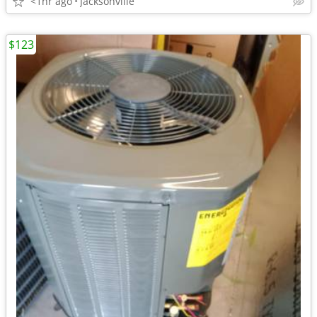
<1hr ago
Jacksonville
$123