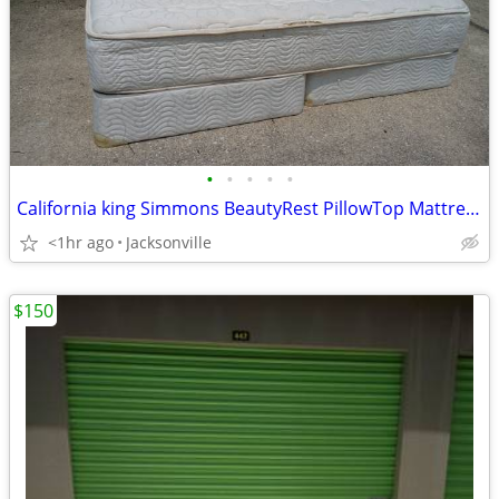
•
•
•
•
•
California king Simmons BeautyRest PillowTop Mattress and Box Spring set
<1hr ago
Jacksonville
$150