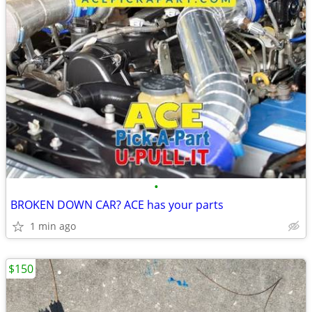
•
BROKEN DOWN CAR? ACE has your parts
1 min ago
$150