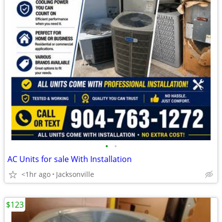
•
•
AC Units for sale With Installation
<1hr ago
Jacksonville
$123