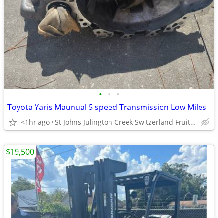
•
•
•
Toyota Yaris Maunual 5 speed Transmission Low Miles
<1hr ago
St Johns Julington Creek Switzerland Fruit Cove
$19,500