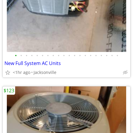
•
•
•
•
•
•
•
•
•
•
•
•
•
•
•
•
•
•
•
•
New Full System AC Units
<1hr ago
Jacksonville
$123