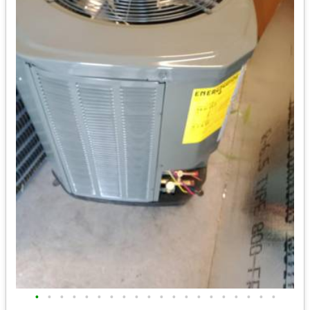
•
•
•
•
•
•
•
•
•
•
•
•
•
•
•
•
•
•
•
•