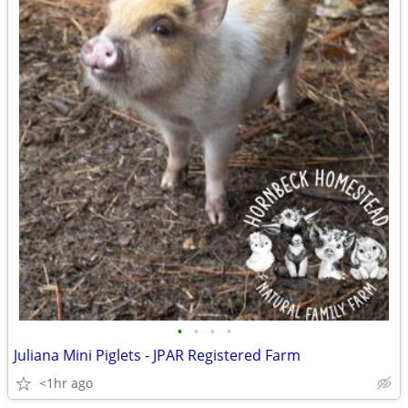
•
•
•
•
Juliana Mini Piglets - JPAR Registered Farm
<1hr ago