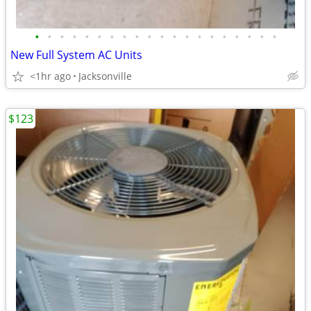
•
•
•
•
•
•
•
•
•
•
•
•
•
•
•
•
•
•
•
•
New Full System AC Units
<1hr ago
Jacksonville
$123