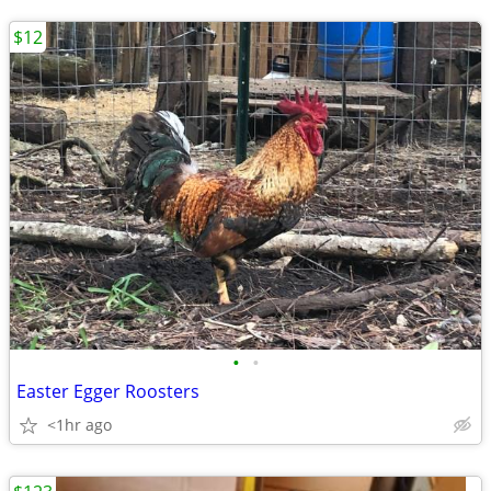
$12
•
•
Easter Egger Roosters
<1hr ago