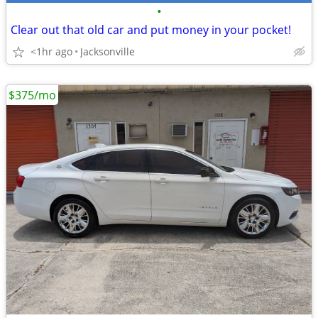
•
Clear out that old car and put money in your pocket!
<1hr ago
Jacksonville
$375/mo