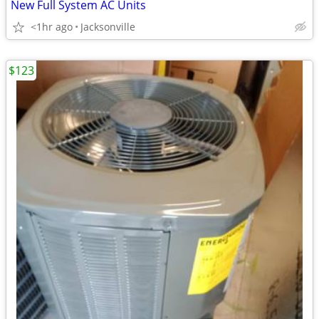
New Full System AC Units
<1hr ago
Jacksonville
$123