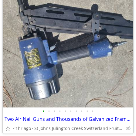
•
•
•
•
•
•
•
•
•
•
Two Air Nail Guns and Thousands of Galvanized Framing Nails
<1hr ago
St Johns Julington Creek Switzerland Fruit Cove