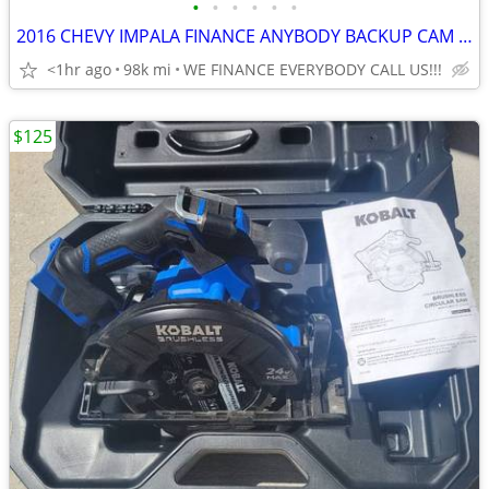
•
•
•
•
•
•
2016 CHEVY IMPALA FINANCE ANYBODY BACKUP CAM FULLY LOADED CALL US
<1hr ago
98k mi
WE FINANCE EVERYBODY CALL US!!!
$125