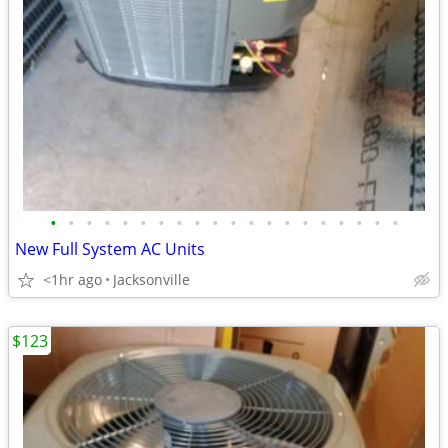
•
•
•
•
•
•
•
•
•
•
•
•
•
•
•
•
•
•
•
•
New Full System AC Units
<1hr ago
Jacksonville
$123