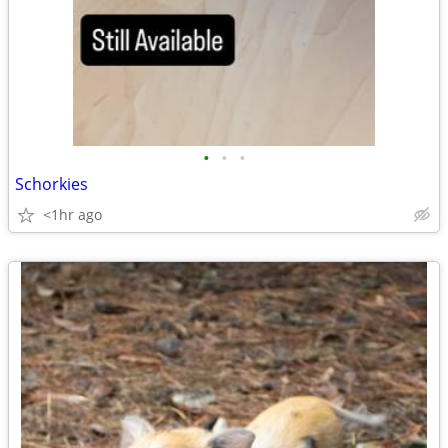
•
•
•
Schorkies
<1hr ago