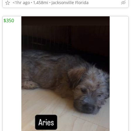
<1hr ago
1,458mi
Jacksonville Florida
$350