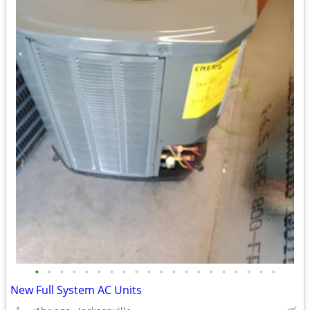
•
•
•
•
•
•
•
•
•
•
•
•
•
•
•
•
•
•
•
•
New Full System AC Units