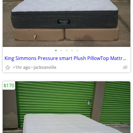
•
•
•
•
•
King Simmons Pressure smart Plush PillowTop Mattress and Box Spring set
<1hr ago
Jacksonville
$170