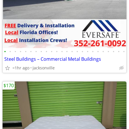
•
•
•
•
•
•
•
•
•
•
•
•
•
•
•
•
•
•
•
•
•
•
•
•
Steel Buildings – Commercial Metal Buildings
<1hr ago
Jacksonville
$170