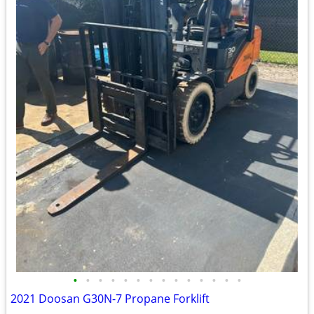
•
•
•
•
•
•
•
•
•
•
•
•
•
•
2021 Doosan G30N-7 Propane Forklift