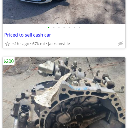
•
•
•
•
•
•
•
Priced to sell cash car
<1hr ago
67k mi
Jacksonville
$200