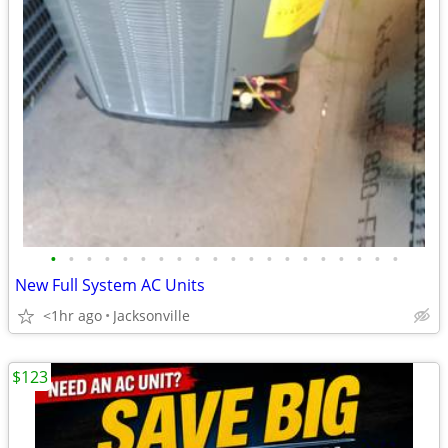
•
•
•
•
•
•
•
•
•
•
•
•
•
•
•
•
•
•
•
•
New Full System AC Units
<1hr ago
Jacksonville
$123