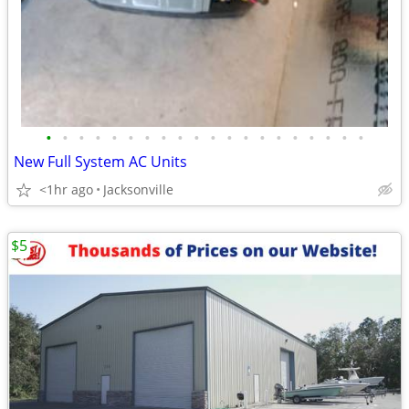
•
•
•
•
•
•
•
•
•
•
•
•
•
•
•
•
•
•
•
•
New Full System AC Units
<1hr ago
Jacksonville
$5