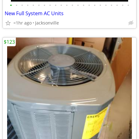
•
•
•
•
•
•
•
•
•
•
•
•
•
•
•
•
•
•
•
•
•
•
New Full System AC Units
<1hr ago
Jacksonville
$123