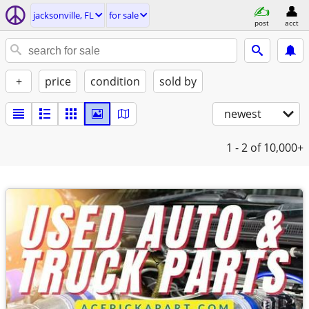
jacksonville, FL
for sale
post
acct
+
price
condition
sold by
newest
1 - 2
of 10,000+