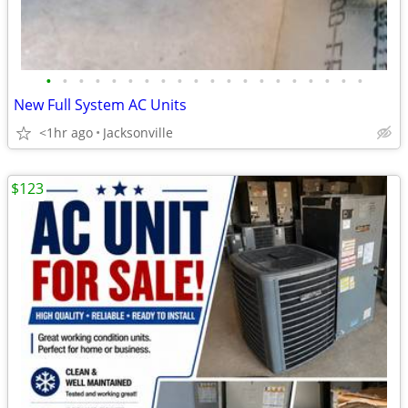
•
•
•
•
•
•
•
•
•
•
•
•
•
•
•
•
•
•
•
•
New Full System AC Units
<1hr ago
Jacksonville
$123