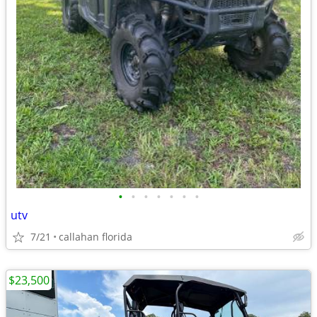
•
•
•
•
•
•
•
utv
7/21
callahan florida
$23,500