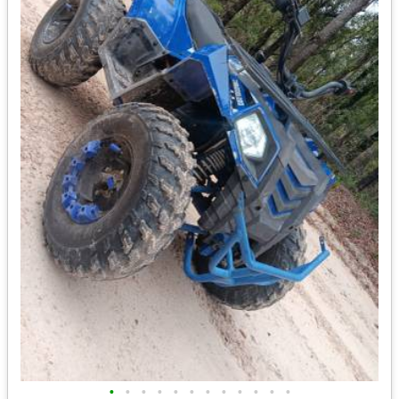
•
•
•
•
•
•
•
•
•
•
•
•