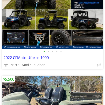
•
•
•
•
•
2022 CFMoto Uforce 1000
7/19
674mi
Callahan
$5,500