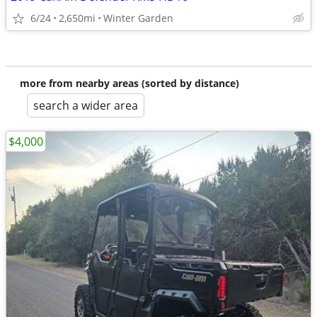
6/24
2,650mi
Winter Garden
more from nearby areas (sorted by distance)
search a wider area
$4,000