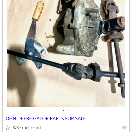
•
•
JOHN DEERE GATOR PARTS FOR SALE
8/3
melrose, fl