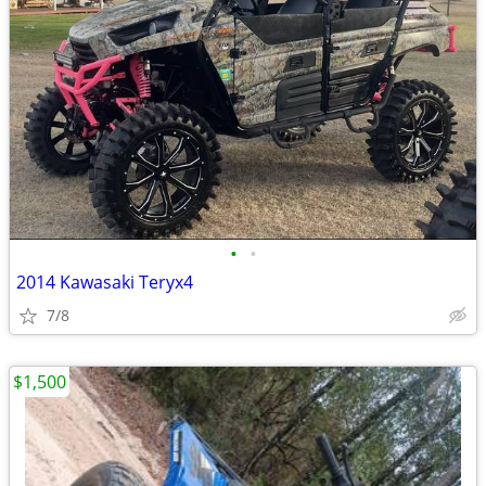
•
•
2014 Kawasaki Teryx4
7/8
$1,500