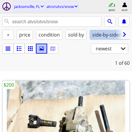
jacksonville, FL
atvs/utvs/snow
post
acct
+
price
condition
sold by
side-by-side/utv
newest
1
of 60
$200