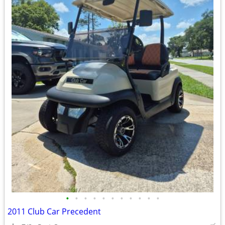
•
•
•
•
•
•
•
•
•
•
•
2011 Club Car Precedent