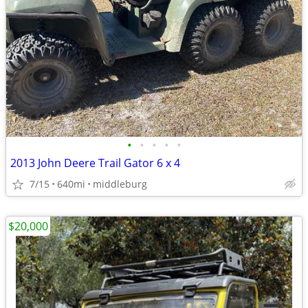
•
•
•
•
•
2013 John Deere Trail Gator 6 x 4
7/15
640mi
middleburg
$20,000