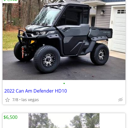
•
2022 Can Am Defender HD10
7/8
las vegas
$6,500