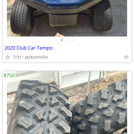
•
•
•
2020 Club Car Tempo
7/31
Jacksonville
$750