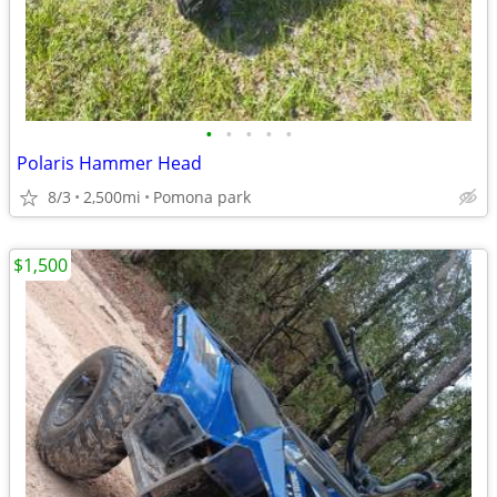
•
•
•
•
•
Polaris Hammer Head
8/3
2,500mi
Pomona park
$1,500