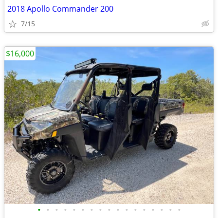
2018 Apollo Commander 200
7/15
$16,000
•
•
•
•
•
•
•
•
•
•
•
•
•
•
•
•
•