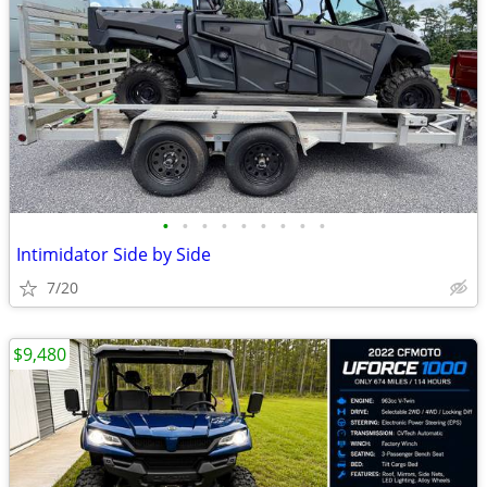
•
•
•
•
•
•
•
•
•
Intimidator Side by Side
7/20
$9,480