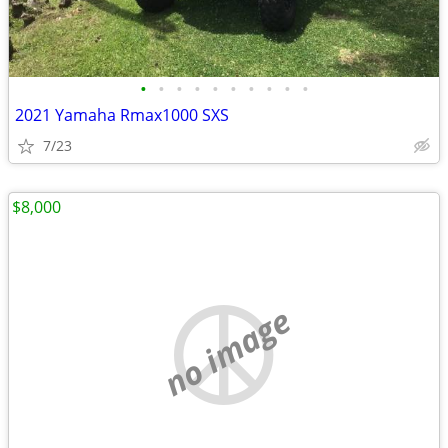
•
•
•
•
•
•
•
•
•
•
2021 Yamaha Rmax1000 SXS
7/23
$8,000
no image