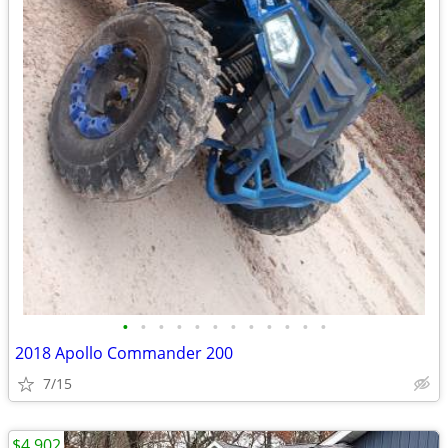
•
•
•
•
•
•
•
•
•
•
•
•
2018 Apollo Commander 200
7/15
$4,902