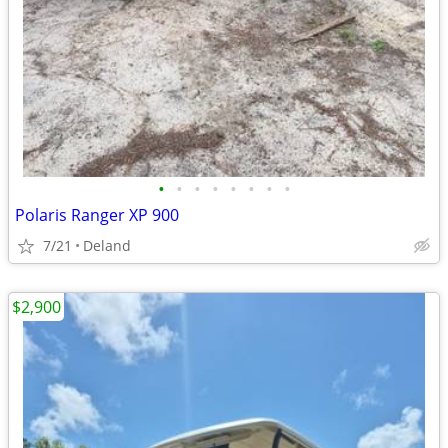
•
•
•
•
•
•
•
•
Polaris Ranger XP 900
7/21
Deland
$2,900