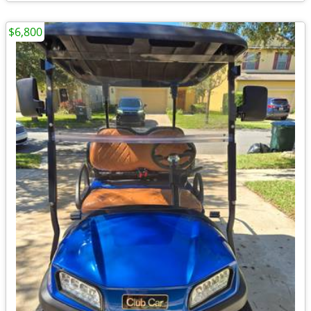
$6,800