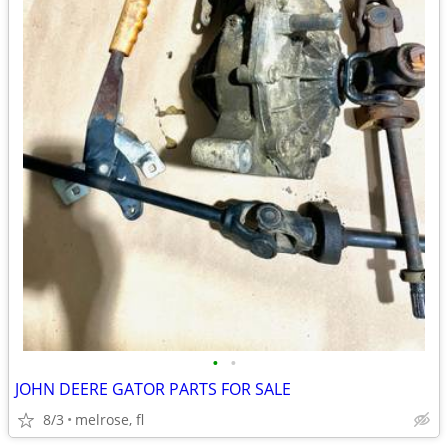
•
•
JOHN DEERE GATOR PARTS FOR SALE
8/3
melrose, fl