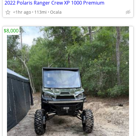
2022 Polaris Ranger Crew XP 1000 Premium
<1hr ago
113mi
Ocala
$8,000