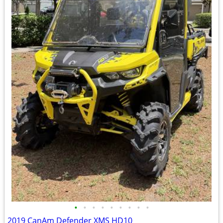
•
•
•
•
•
•
•
•
•
2019 CanAm Defender XMS HD10