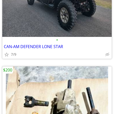
•
CAN-AM DEFENDER LONE STAR
7/9
$200