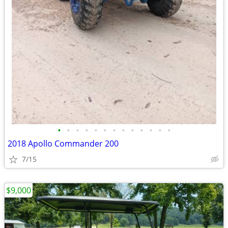
•
•
•
•
•
•
•
•
•
•
•
•
•
2018 Apollo Commander 200
7/15
$9,000