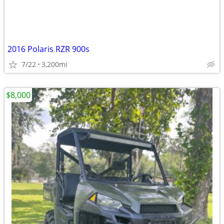
2016 Polaris RZR 900s
7/22
3,200mi
$8,000