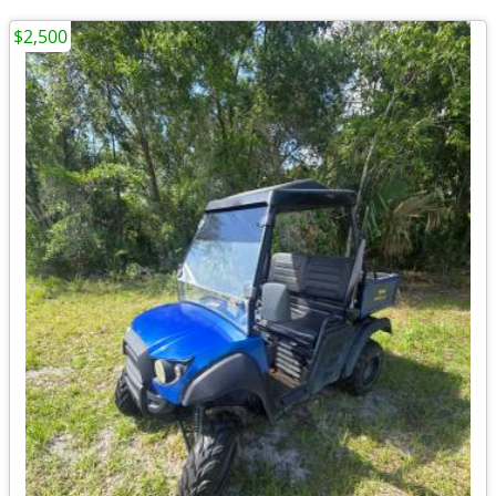
$2,500