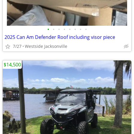
•
•
•
•
•
•
•
•
2025 Can Am Defender Roof including visor piece
7/27
Westside Jacksonville
$14,500