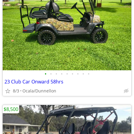
•
•
•
•
•
•
•
•
•
23 Club Car Onward 58hrs
8/3
Ocala/Dunnellon
$8,500