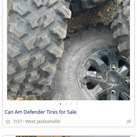
•
•
•
•
Can Am Defender Tires for Sale
7/27
West Jacksonville