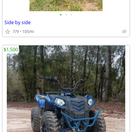
•
•
•
Side by side
7/9
105mi
$1,500