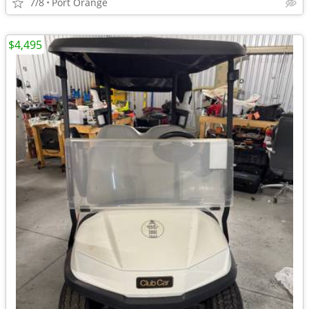
7/8
Port Orange
$4,495