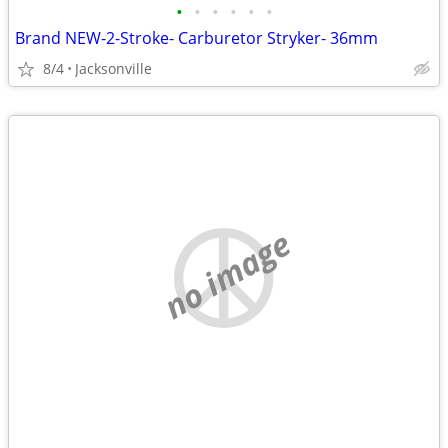
•
•
•
•
•
•
Brand NEW-2-Stroke- Carburetor Stryker- 36mm
8/4
Jacksonville
no image