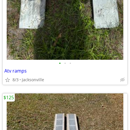
•
•
•
Atv ramps
8/3
Jacksonville
$125