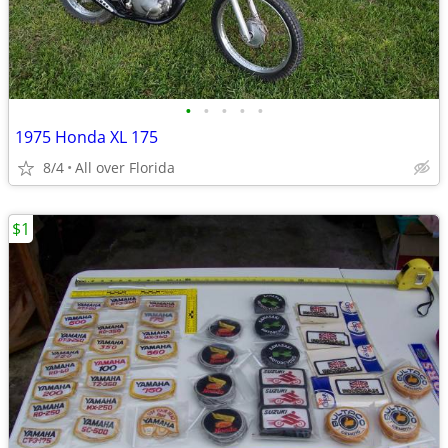
•
•
•
•
•
1975 Honda XL 175
8/4
All over Florida
$1