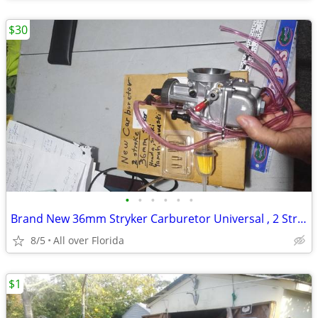
$30
•
•
•
•
•
•
Brand New 36mm Stryker Carburetor Universal , 2 Stroke -250 to 500cc
8/5
All over Florida
$1