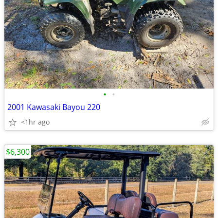
•
•
2001 Kawasaki Bayou 220
<1hr ago
$6,300