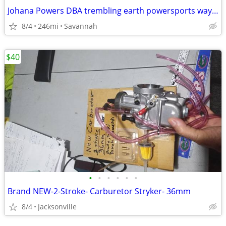
Johana Powers DBA trembling earth powersports waycross
8/4
246mi
Savannah
$40
•
•
•
•
•
•
Brand NEW-2-Stroke- Carburetor Stryker- 36mm
8/4
Jacksonville