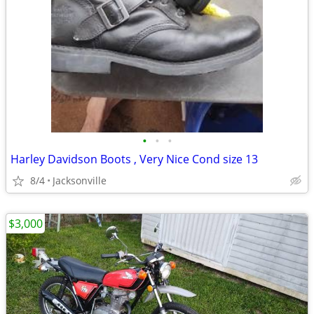
•
•
•
Harley Davidson Boots , Very Nice Cond size 13
8/4
Jacksonville
$3,000