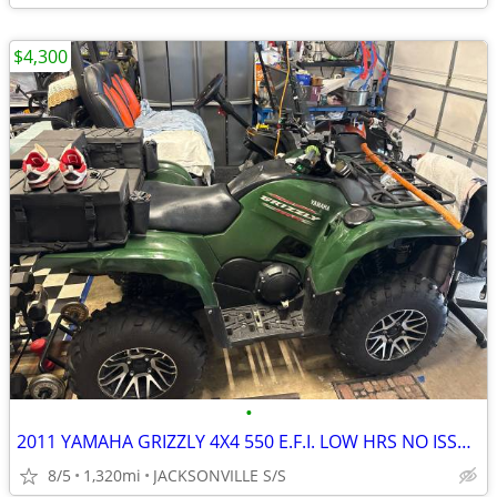
$4,300
•
2011 YAMAHA GRIZZLY 4X4 550 E.F.I. LOW HRS NO ISSUES
8/5
1,320mi
JACKSONVILLE S/S