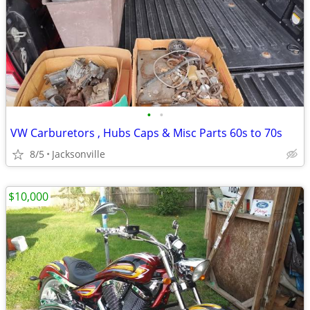
•
•
VW Carburetors , Hubs Caps & Misc Parts 60s to 70s
8/5
Jacksonville
$10,000