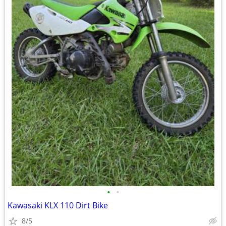
•
•
Kawasaki KLX 110 Dirt Bike
8/5