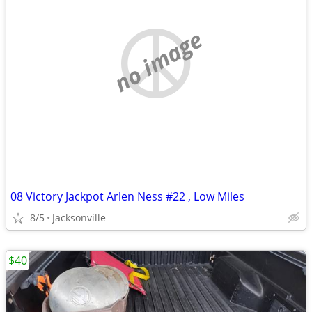
no image
08 Victory Jackpot Arlen Ness #22 , Low Miles
8/5
Jacksonville
$40