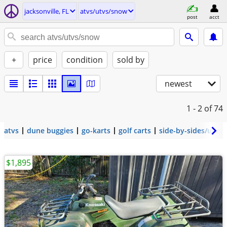
jacksonville, FL
atvs/utvs/snow
post
acct
+
price
condition
sold by
newest
1 - 2
of 74
atvs
dune buggies
go-karts
golf carts
side-by-sides/utvs
$1,895