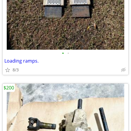
•
•
Loading ramps.
8/3
$200