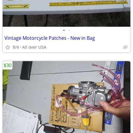
•
•
Vintage Motorcycle Patches - New in Bag
8/4
All over USA
$30