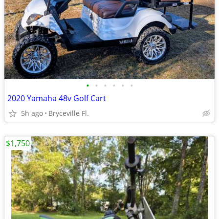
•
•
•
•
•
•
2020 Yamaha 48v Golf Cart
5h ago
Bryceville Fl.
$1,750