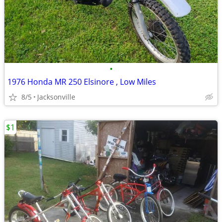
•
1976 Honda MR 250 Elsinore , Low Miles
8/5
Jacksonville
$1