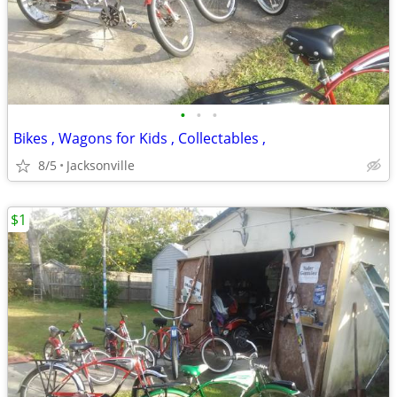
•
•
•
Bikes , Wagons for Kids , Collectables ,
8/5
Jacksonville
$1