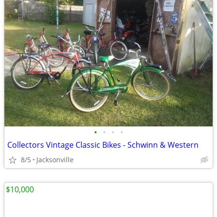
•
•
•
•
Collectors Vintage Classic Bikes - Schwinn & Western
8/5
Jacksonville
$10,000