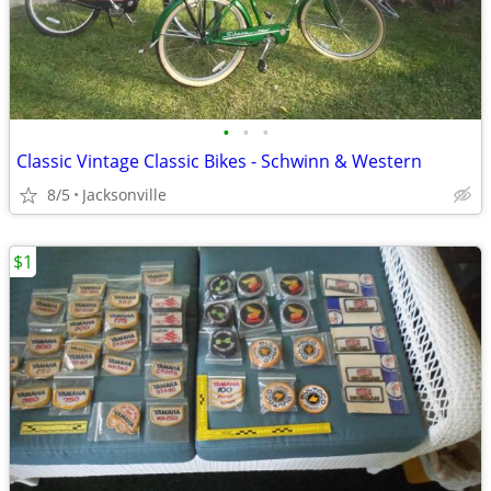
•
•
•
Classic Vintage Classic Bikes - Schwinn & Western
8/5
Jacksonville
$1