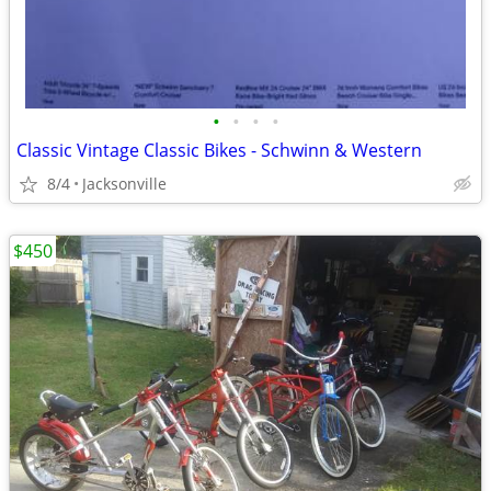
•
•
•
•
Classic Vintage Classic Bikes - Schwinn & Western
8/4
Jacksonville
$450