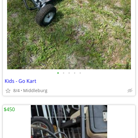
•
•
•
•
•
Kids - Go Kart
8/4
Middleburg
$450