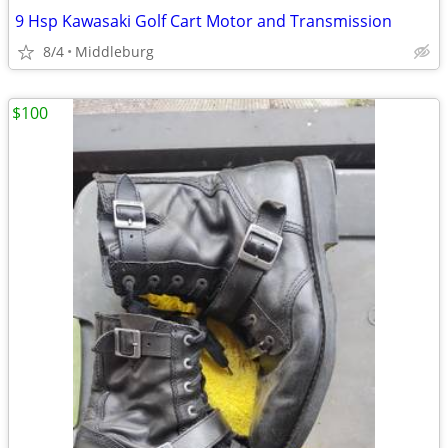
9 Hsp Kawasaki Golf Cart Motor and Transmission
8/4
Middleburg
$100