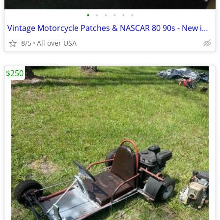
•
•
•
•
•
•
Vintage Motorcycle Patches & NASCAR 80 90s - New in Bag
8/5
All over USA
$250