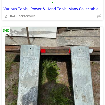
•
Various Tools , Power & Hand Tools. Many Collectables- Great Price
8/4
Jacksonville
$40