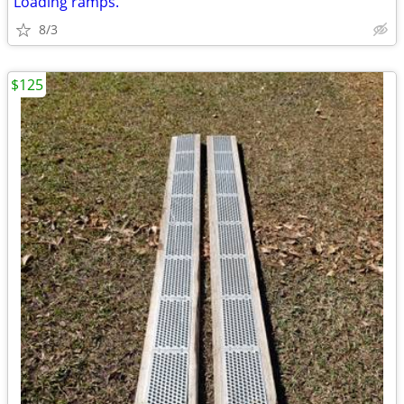
Loading ramps.
8/3
$125