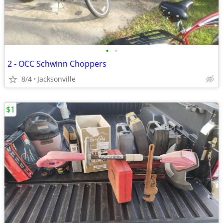
•
•
2 - OCC Schwinn Choppers
8/4
Jacksonville
$1