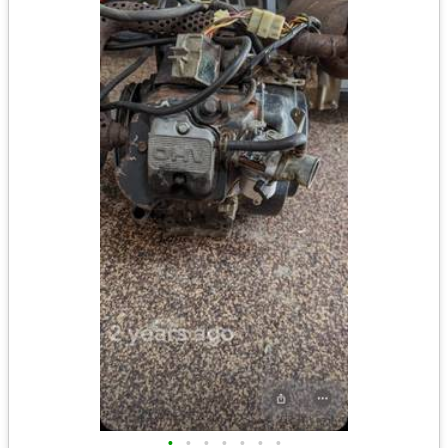
•
•
•
•
•
•
•