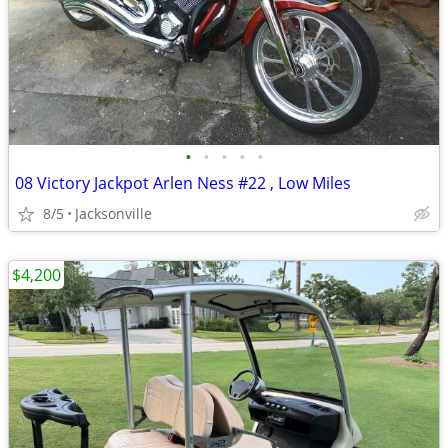
•
•
•
•
•
08 Victory Jackpot Arlen Ness #22 , Low Miles
8/5
Jacksonville
$4,200