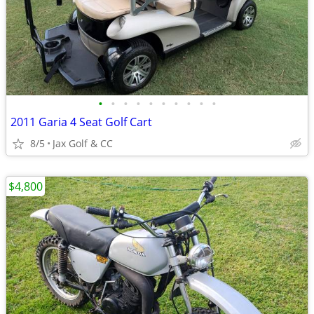
•
•
•
•
•
•
•
•
•
•
2011 Garia 4 Seat Golf Cart
8/5
Jax Golf & CC
$4,800