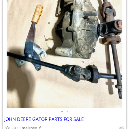
•
•
JOHN DEERE GATOR PARTS FOR SALE
8/3
melrose, fl