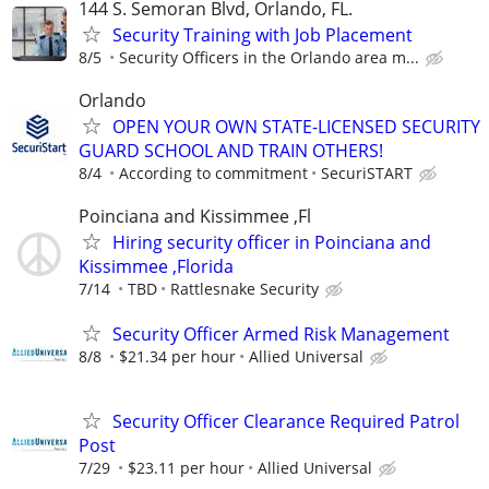
144 S. Semoran Blvd, Orlando, FL.
Security Training with Job Placement
8/5
Security Officers in the Orlando area m...
Orlando
OPEN YOUR OWN STATE-LICENSED SECURITY
GUARD SCHOOL AND TRAIN OTHERS!
8/4
According to commitment
SecuriSTART
Poinciana and Kissimmee ,Fl
Hiring security officer in Poinciana and
Kissimmee ,Florida
7/14
TBD
Rattlesnake Security
Security Officer Armed Risk Management
8/8
$21.34 per hour
Allied Universal
Security Officer Clearance Required Patrol
Post
7/29
$23.11 per hour
Allied Universal