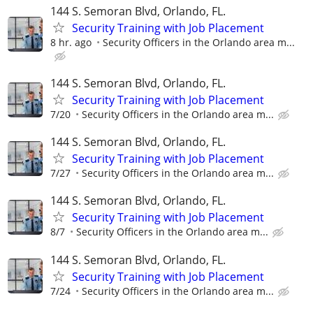
144 S. Semoran Blvd, Orlando, FL.
Security Training with Job Placement
8 hr. ago
Security Officers in the Orlando area m...
144 S. Semoran Blvd, Orlando, FL.
Security Training with Job Placement
7/20
Security Officers in the Orlando area m...
144 S. Semoran Blvd, Orlando, FL.
Security Training with Job Placement
7/27
Security Officers in the Orlando area m...
144 S. Semoran Blvd, Orlando, FL.
Security Training with Job Placement
8/7
Security Officers in the Orlando area m...
144 S. Semoran Blvd, Orlando, FL.
Security Training with Job Placement
7/24
Security Officers in the Orlando area m...