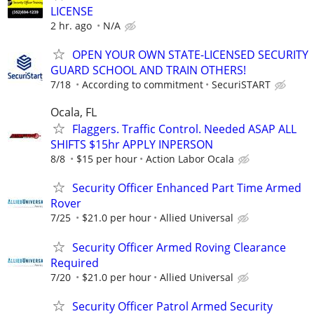
LICENSE
2 hr. ago
N/A
OPEN YOUR OWN STATE-LICENSED SECURITY
GUARD SCHOOL AND TRAIN OTHERS!
7/18
According to commitment
SecuriSTART
Ocala, FL
Flaggers. Traffic Control. Needed ASAP ALL
SHIFTS $15hr APPLY INPERSON
8/8
$15 per hour
Action Labor Ocala
Security Officer Enhanced Part Time Armed
Rover
7/25
$21.0 per hour
Allied Universal
Security Officer Armed Roving Clearance
Required
7/20
$21.0 per hour
Allied Universal
Security Officer Patrol Armed Security