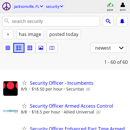
jacksonville, FL
security
post
acct
+
has image
posted today
newest
1 - 60
of 60
Security Officer - Incumbents
8/9
$18.50 per hour
Securitas
Security Officer Armed Access Control
8/8
$18.5 per hour
Allied Universal
Security Officer Enhanced Part Time Armed