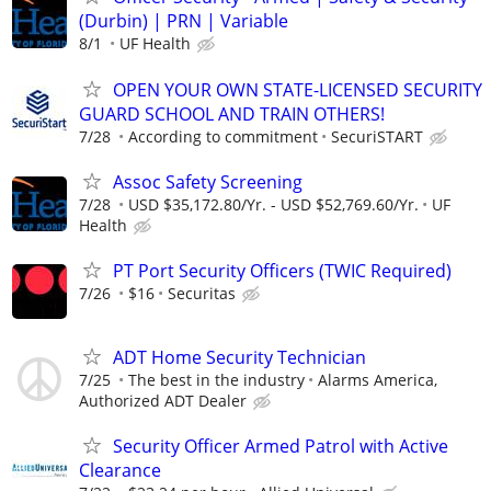
(Durbin) | PRN | Variable
8/1
UF Health
OPEN YOUR OWN STATE-LICENSED SECURITY
GUARD SCHOOL AND TRAIN OTHERS!
7/28
According to commitment
SecuriSTART
Assoc Safety Screening
7/28
USD $35,172.80/Yr. - USD $52,769.60/Yr.
UF
Health
PT Port Security Officers (TWIC Required)
7/26
$16
Securitas
ADT Home Security Technician
7/25
The best in the industry
Alarms America,
Authorized ADT Dealer
Security Officer Armed Patrol with Active
Clearance