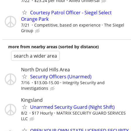
7/22
$23.24 per hour
Allied Universal
Courtesy Patrol Officer - Siegel Select
Orange Park
7/21
Competitive, based on experience
The Siegel
Group
more from nearby areas (sorted by distance)
search a wider area
North Druid Hills Area
Security Officers (Unarmed)
7/16
$13.00-15.00
Integrity Security and
Investigations
Kingsland
Unarrmed Security Guard (Night Shift)
8/2
$17 Hourly
MATRIX SECURITY GUARD SERVICES
LLC
OPEN YOUR OWN STATE-LICENSED SECURITY