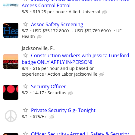
Access Control Patrol
8/8
$19.25 per hour
Allied Universal
Assoc Safety Screening
8/7
USD $35,172.80/Yr. - USD $52,769.60/Yr.
UF
Health
Jacksonville, FL
Construction workers with Jessica Lunsford
badge ONLY APPLY IN-PERSON!
8/4
$16 per hour and up based on
experience
Action Labor Jacksonville
Security Officer
8/2
14-17
Securitas
Private Security Gig- Tonight
8/1
$75/Hr.
Officer Security - Armed | Safety & Security