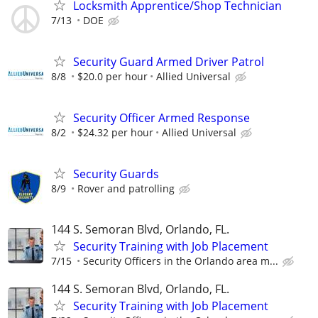
Locksmith Apprentice/Shop Technician
7/13
DOE
Security Guard Armed Driver Patrol
8/8
$20.0 per hour
Allied Universal
Security Officer Armed Response
8/2
$24.32 per hour
Allied Universal
Security Guards
8/9
Rover and patrolling
144 S. Semoran Blvd, Orlando, FL.
Security Training with Job Placement
7/15
Security Officers in the Orlando area m...
144 S. Semoran Blvd, Orlando, FL.
Security Training with Job Placement