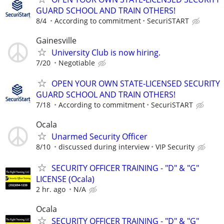
GUARD SCHOOL AND TRAIN OTHERS!
8/4
According to commitment
SecuriSTART
Gainesville
University Club is now hiring.
7/20
Negotiable
OPEN YOUR OWN STATE-LICENSED SECURITY
GUARD SCHOOL AND TRAIN OTHERS!
7/18
According to commitment
SecuriSTART
Ocala
Unarmed Security Officer
8/10
discussed during interview
VIP Security
SECURITY OFFICER TRAINING - "D" & "G"
LICENSE (Ocala)
2 hr. ago
N/A
Ocala
SECURITY OFFICER TRAINING - "D" & "G"