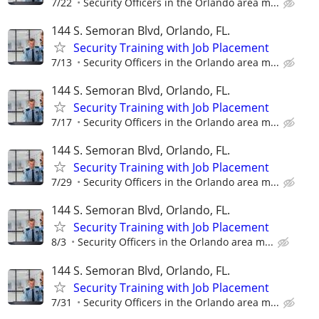
7/22
Security Officers in the Orlando area m...
144 S. Semoran Blvd, Orlando, FL.
Security Training with Job Placement
7/13
Security Officers in the Orlando area m...
144 S. Semoran Blvd, Orlando, FL.
Security Training with Job Placement
7/17
Security Officers in the Orlando area m...
144 S. Semoran Blvd, Orlando, FL.
Security Training with Job Placement
7/29
Security Officers in the Orlando area m...
144 S. Semoran Blvd, Orlando, FL.
Security Training with Job Placement
8/3
Security Officers in the Orlando area m...
144 S. Semoran Blvd, Orlando, FL.
Security Training with Job Placement
7/31
Security Officers in the Orlando area m...