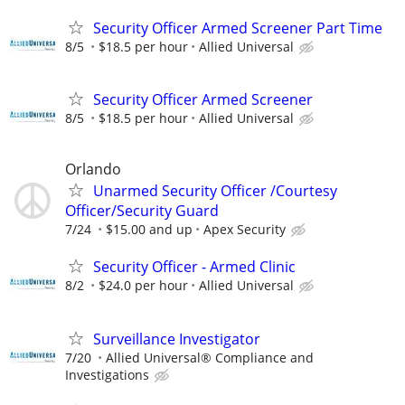
Security Officer Armed Screener Part Time
8/5
$18.5 per hour
Allied Universal
Security Officer Armed Screener
8/5
$18.5 per hour
Allied Universal
Orlando
Unarmed Security Officer /Courtesy
Officer/Security Guard
7/24
$15.00 and up
Apex Security
Security Officer - Armed Clinic
8/2
$24.0 per hour
Allied Universal
Surveillance Investigator
7/20
Allied Universal® Compliance and
Investigations