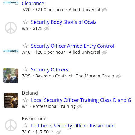
Clearance
7/20
$21.0 per hour
Allied Universal
Security Body Shot’s of Ocala
8/5
$125
Security Officer Armed Entry Control
7/18
$20.0 per hour
Allied Universal
Security Officers
7/25
Based on Contract
The Morgan Group
Deland
Local Security Officer Training Class D and G
8/1
Professional Training
Kissimmee
Full Time, Security Officer Kissimmee
7/16
$17.50Hr.