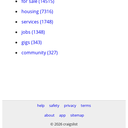
for sale (14515)
housing (7316)
services (1748)
jobs (1348)
gigs (343)
community (327)
help
safety
privacy
terms
about
app
sitemap
© 2026 craigslist