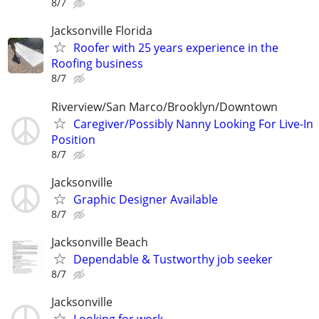
8/7
Jacksonville Florida
Roofer with 25 years experience in the
Roofing business
8/7
Riverview/San Marco/Brooklyn/Downtown
Caregiver/Possibly Nanny Looking For Live-In
Position
8/7
Jacksonville
Graphic Designer Available
8/7
Jacksonville Beach
Dependable & Tustworthy job seeker
8/7
Jacksonville