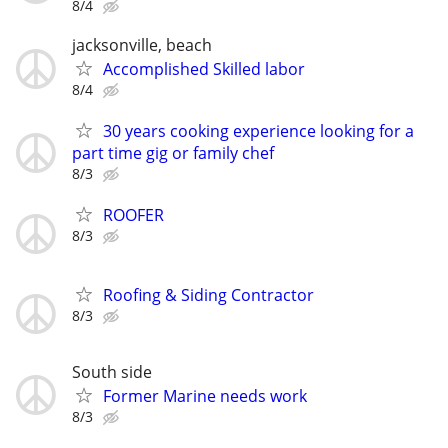
8/4
jacksonville, beach
Accomplished Skilled labor
8/4
30 years cooking experience looking for a
part time gig or family chef
8/3
ROOFER
8/3
Roofing & Siding Contractor
8/3
South side
Former Marine needs work
8/3