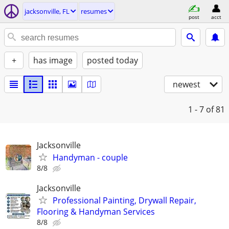
jacksonville, FL
resumes
post
acct
+
has image
posted today
newest
1 - 7
of 81
Jacksonville
Handyman - couple
8/8
Jacksonville
Professional Painting, Drywall Repair,
Flooring & Handyman Services
8/8