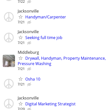
7/22
Jacksonville
Handyman/Carpenter
7/21
Jacksonville
Seeking full time job
7/21
Middleburg
Drywall, Handyman, Property Maintenance,
Pressure Washing
7/21
Osha 10
7/21
Jacksonville
Digital Marketing Strategist
7/20