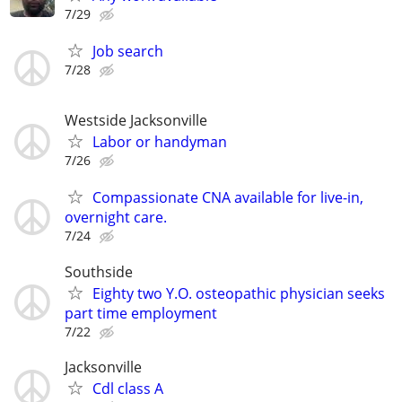
7/29
Job search
7/28
Westside Jacksonville
Labor or handyman
7/26
Compassionate CNA available for live-in,
overnight care.
7/24
Southside
Eighty two Y.O. osteopathic physician seeks
part time employment
7/22
Jacksonville
Cdl class A