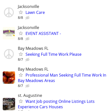
Jacksonville
Lawn Care
8/8
Jacksonville
EVENT ASSISTANT -
8/8
Bay Meadows FL
Seeking Full Time Work Please
8/7
Bay Meadows FL
Professional Man Seeking Full Time Work In
Bay Meadows Areas
8/7
st. Augustine
Want Job posting Online Listings Lots
Experience Cars Houses