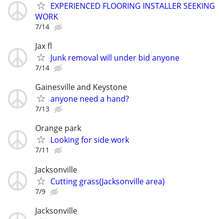
EXPERIENCED FLOORING INSTALLER SEEKING
WORK
7/14
Jax fl
Junk removal will under bid anyone
7/14
Gainesville and Keystone
anyone need a hand?
7/13
Orange park
Looking for side work
7/11
Jacksonville
Cutting grass(Jacksonville area)
7/9
Jacksonville