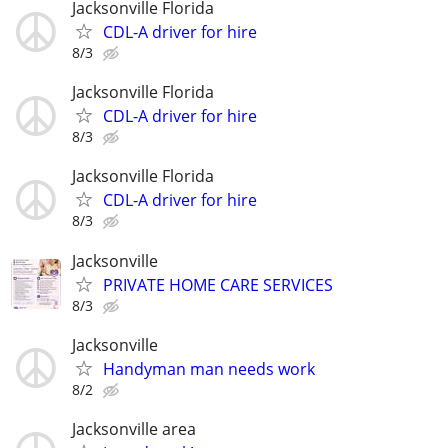
Jacksonville Florida
CDL-A driver for hire
8/3
Jacksonville Florida
CDL-A driver for hire
8/3
Jacksonville Florida
CDL-A driver for hire
8/3
Jacksonville
PRIVATE HOME CARE SERVICES
8/3
Jacksonville
Handyman man needs work
8/2
Jacksonville area