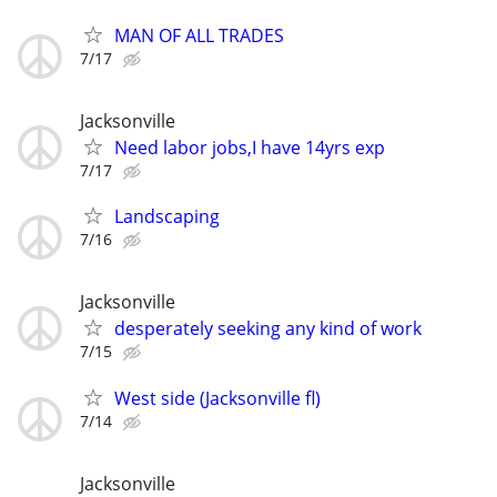
MAN OF ALL TRADES
7/17
Jacksonville
Need labor jobs,I have 14yrs exp
7/17
Landscaping
7/16
Jacksonville
desperately seeking any kind of work
7/15
West side (Jacksonville fl)
7/14
Jacksonville