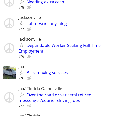
Needing extra cash
7/8
Jacksonville
Labor work anything
7/7
Jacksonville
Dependable Worker Seeking Full-Time
Employment
7/6
Jax
Bill's moving services
7/6
Jax/ Florida Gainesville
Over the road driver semi retired
messenger/courier driving jobs
7/2
Jax/ Florida