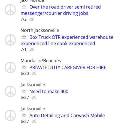
Over the road driver semi retired
messenger/courier driving jobs
7/2
North Jacksonville
Box Truck OTR experienced warehouse
experienced line cook experienced
7/1
Mandarin/Beaches
PRIVATE DUTY CAREGIVER FOR HIRE
6/30
Jacksonville
Need to make 400
6/27
Jacksonville
Auto Detailing and Carwash Mobile
6/27