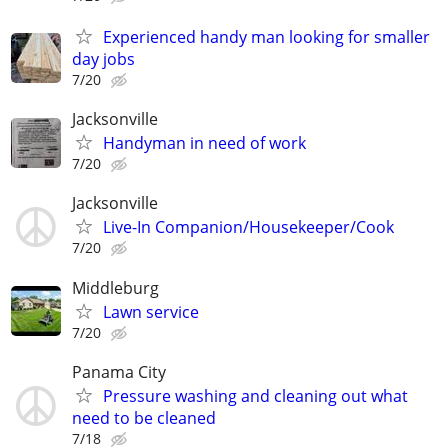
Experienced handy man looking for smaller
day jobs
7/20
Jacksonville
Handyman in need of work
7/20
Jacksonville
Live-In Companion/Housekeeper/Cook
7/20
Middleburg
Lawn service
7/20
Panama City
Pressure washing and cleaning out what
need to be cleaned
7/18