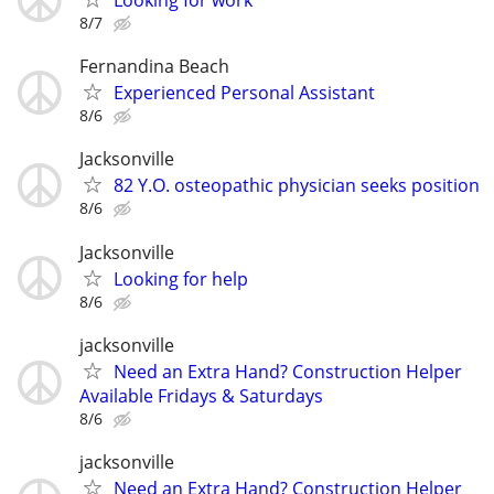
Looking for work
8/7
Fernandina Beach
Experienced Personal Assistant
8/6
Jacksonville
82 Y.O. osteopathic physician seeks position
8/6
Jacksonville
Looking for help
8/6
jacksonville
Need an Extra Hand? Construction Helper
Available Fridays & Saturdays
8/6
jacksonville
Need an Extra Hand? Construction Helper