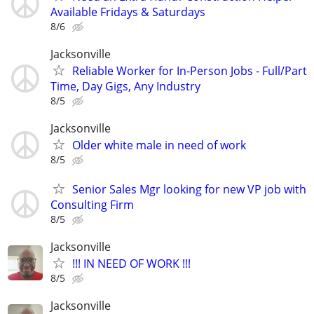
Available Fridays & Saturdays
8/6
Jacksonville
Reliable Worker for In-Person Jobs - Full/Part
Time, Day Gigs, Any Industry
8/5
Jacksonville
Older white male in need of work
8/5
Senior Sales Mgr looking for new VP job with
Consulting Firm
8/5
Jacksonville
!!! IN NEED OF WORK !!!
8/5
Jacksonville