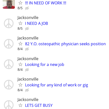
!!! IN NEED OF WORK !!!
8/5
Jacksonville
I NEED A JOB
8/5
Jacksonville
82 Y.O. osteopathic physician seeks position
8/4
Jacksonville
Looking for a new job
8/4
Jacksonville
Looking for any kind of work or gig
8/4
Jacksonville
LETS GET BUSY