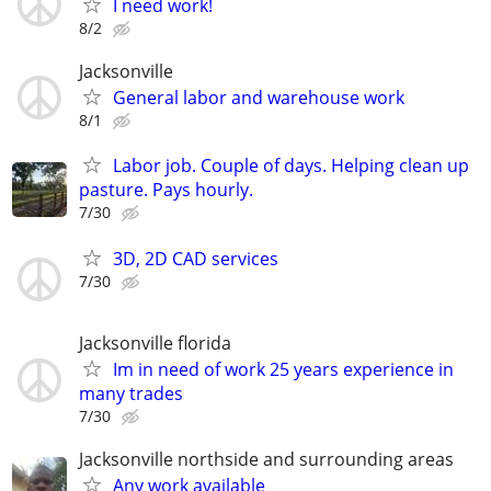
I need work!
8/2
Jacksonville
General labor and warehouse work
8/1
Labor job. Couple of days. Helping clean up
pasture. Pays hourly.
7/30
3D, 2D CAD services
7/30
Jacksonville florida
Im in need of work 25 years experience in
many trades
7/30
Jacksonville northside and surrounding areas
Any work available