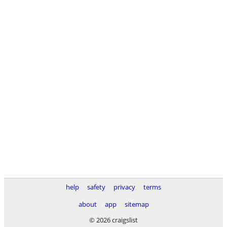
help
safety
privacy
terms
about
app
sitemap
© 2026 craigslist