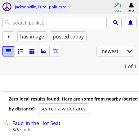
jacksonville, FL
politics
post
acct
+
has image
posted today
newest
1
of 1
Zero local results found. Here are some from nearby (sorted
search a wider area
by distance)
Fauci in the Hot Seat
hide
8/6