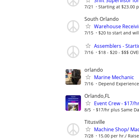
Shift Supervisor fo
7/21
Starting at $23.00 p
South Orlando
Warehouse Receivi
7/15
$20 to start and will
Assemblers - Start
7/16
$18 - $20 - $$$ OV
orlando
Marine Mechanic
7/16
Depend Experience
Orlando,FL
Event Crew - $17/hr
8/5
$17/hr plus Same Da
Titusville
Machine Shop/ Mac
7/28
15.00 per hr./ Raise