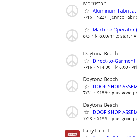
Morriston
Aluminum Fabricat
7/16
$22+
Jennco Fabri
Machine Operator ( 
8/3
$18.00/hr to start
A
Daytona Beach
Direct-to-Garment
7/16
$14.00 - $16.00
Pr
Daytona Beach
DOOR SHOP ASSEM
7/31
$18/hr plus good p
Daytona Beach
DOOR SHOP ASSEM
7/23
$18/hr plus good p
Lady Lake, FL