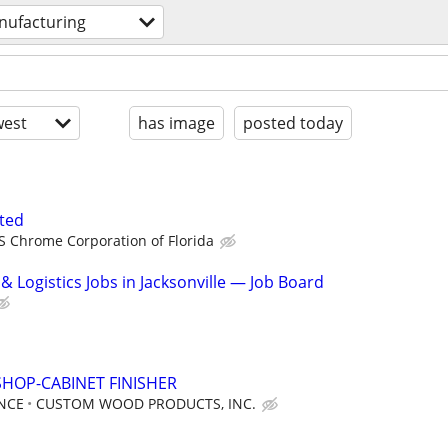
ufacturing
est
has image
posted today
ted
S Chrome Corporation of Florida
 Logistics Jobs in Jacksonville — Job Board
HOP-CABINET FINISHER
NCE
CUSTOM WOOD PRODUCTS, INC.