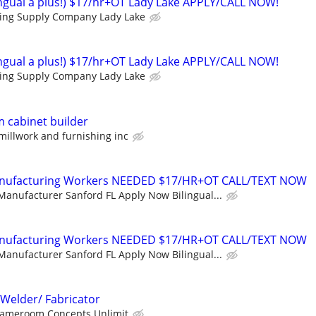
lingual a plus!) $17/hr+OT Lady Lake APPLY/CALL NOW!
ding Supply Company Lady Lake
lingual a plus!) $17/hr+OT Lady Lake APPLY/CALL NOW!
ding Supply Company Lady Lake
 cabinet builder
 millwork and furnishing inc
Manufacturing Workers NEEDED $17/HR+OT CALL/TEXT NOW
Manufacturer Sanford FL Apply Now Bilingual...
Manufacturing Workers NEEDED $17/HR+OT CALL/TEXT NOW
Manufacturer Sanford FL Apply Now Bilingual...
Welder/ Fabricator
ameroom Concepts Unlimit