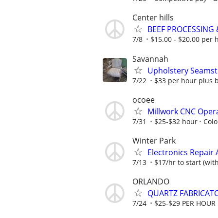
Center hills
BEEF PROCESSING
7/8
$15.00 - $20.00 per 
Savannah
Upholstery Seamst
7/22
$33 per hour plus b
ocoee
Millwork CNC Oper
7/31
$25-$32 hour
Colo
Winter Park
Electronics Repair 
7/13
$17/hr to start (wit
ORLANDO
QUARTZ FABRICATO
7/24
$25-$29 PER HOUR