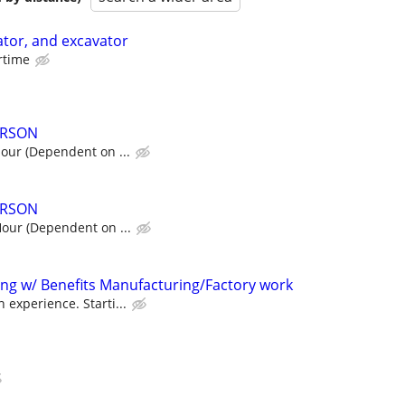
tor, and excavator
ertime
ERSON
hour (Dependent on ...
ERSON
Hour (Dependent on ...
ting w/ Benefits Manufacturing/Factory work
 experience. Starti...