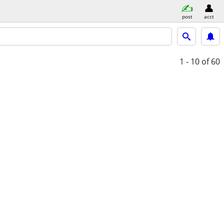
post
acct
1 - 10
of 60