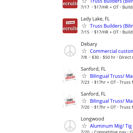
Truss Builders (Bi
7/17
$17/HR + OT
Buil
Lady Lake, FL
Truss Builders (Bi
7/15
$17/HR + OT
Buil
Debary
Commercial custom
7/8
$30 - $50 hr
Direct
Sanford, FL
Bilingual Truss/ 
7/23
$17hr + OT
Truss 
Sanford, FL
Bilingual Truss/ 
7/20
$17hr + OT
Truss 
Longwood
Aluminum Mig/ Tig 
7/20
Competitive pay
G