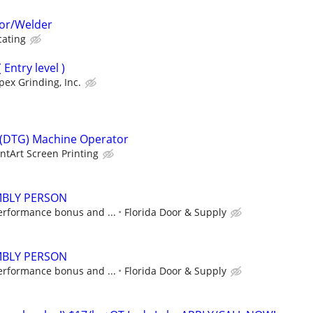
or/Welder
cating
Entry level )
pex Grinding, Inc.
 (DTG) Machine Operator
intArt Screen Printing
BLY PERSON
erformance bonus and ...
Florida Door & Supply
BLY PERSON
erformance bonus and ...
Florida Door & Supply