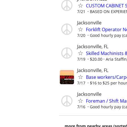
CUSTOM CABINET 
7/21
BASED ON EXPERIE
Jacksonville
Forklift Operator 
7/20
Good hourly pay (cal
Jacksonville, FL
Skilled Machinists 
7/19
$20.00
Aria Staffi
Jacksonville, FL
Base workers/Carp
7/17
$16 to $25 per hour
Jacksonville
Foreman / Shift Man
7/16
Good hourly pay (call
more from nearby areas (sorted