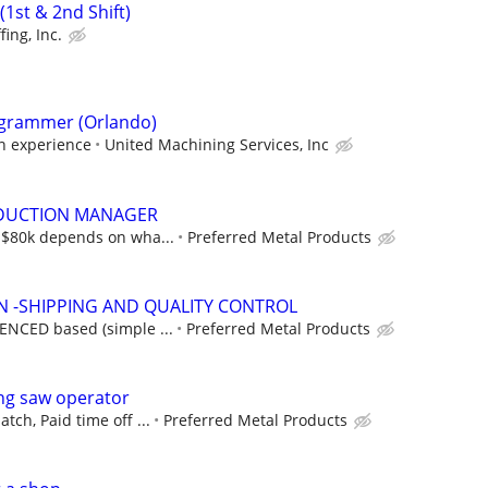
1st & 2nd Shift)
fing, Inc.
grammer (Orlando)
on experience
United Machining Services, Inc
DUCTION MANAGER
5-$80k depends on wha...
Preferred Metal Products
N -SHIPPING AND QUALITY CONTROL
IENCED based (simple ...
Preferred Metal Products
ng saw operator
tch, Paid time off ...
Preferred Metal Products