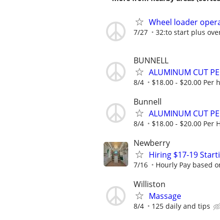
Wheel loader opera
7/27
32:to start plus ov
BUNNELL
ALUMINUM CUT P
8/4
$18.00 - $20.00 Per 
Bunnell
ALUMINUM CUT P
8/4
$18.00 - $20.00 Per 
Newberry
Hiring $17-19 Star
7/16
Hourly Pay based on
Williston
Massage
8/4
125 daily and tips