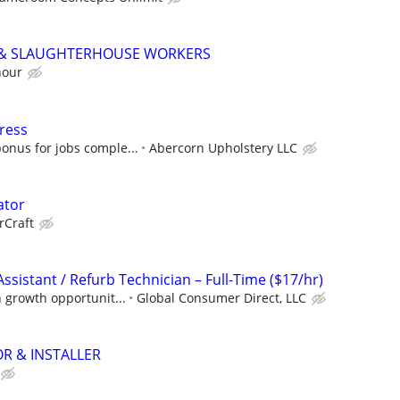
 & SLAUGHTERHOUSE WORKERS
hour
ress
onus for jobs comple...
Abercorn Upholstery LLC
ator
rCraft
Assistant / Refurb Technician – Full-Time ($17/hr)
h growth opportunit...
Global Consumer Direct, LLC
R & INSTALLER