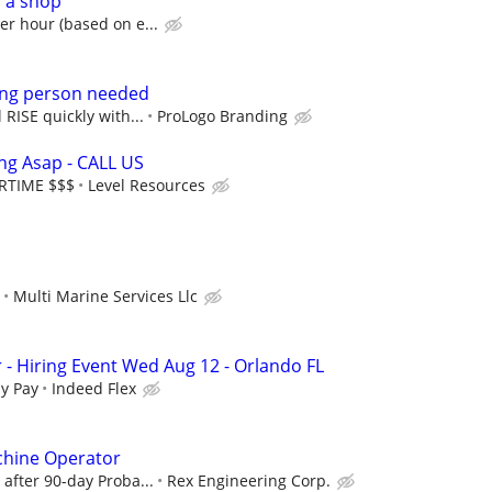
r a shop
er hour (based on e...
ng person needed
 RISE quickly with...
ProLogo Branding
ing Asap - CALL US
ERTIME $$$
Level Resources
Multi Marine Services Llc
 - Hiring Event Wed Aug 12 - Orlando FL
y Pay
Indeed Flex
hine Operator
 after 90-day Proba...
Rex Engineering Corp.