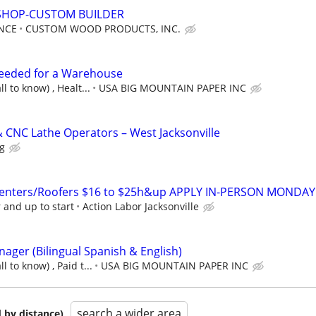
SHOP-CUSTOM BUILDER
NCE
CUSTOM WOOD PRODUCTS, INC.
Needed for a Warehouse
l to know) , Healt...
USA BIG MOUNTAIN PAPER INC
& CNC Lathe Operators – West Jacksonville
ng
enters/Roofers $16 to $25h&up APPLY IN-PERSON MONDAY
 and up to start
Action Labor Jacksonville
ager (Bilingual Spanish & English)
 to know) , Paid t...
USA BIG MOUNTAIN PAPER INC
search a wider area
 by distance)