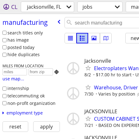
CL
jacksonville, FL
jobs
man
manufacturing
search titles only
new
has image
posted today
hide duplicates
Jacksonville
MILES FROM LOCATION
Electroplaters Wan

8/2
$17.00 hr to start
U
use map...
Warehouse, Driver &
internship
7/30
Varies by position
telecommuting ok
non-profit organization
JACKSONVILLE
employment type
CUSTOM CABINET S
7/21
BASED ON EXPERIE
reset
apply
JACKSONVILLE