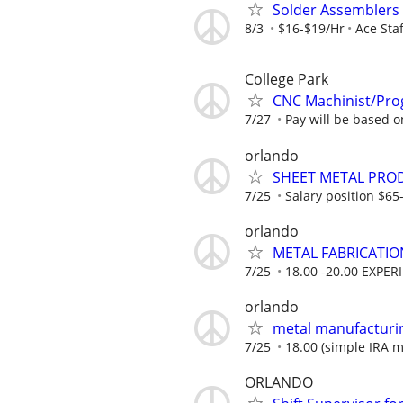
Solder Assemblers (
8/3
$16-$19/Hr
Ace Staf
College Park
CNC Machinist/Pro
7/27
Pay will be based 
orlando
SHEET METAL PRO
7/25
Salary position $6
orlando
METAL FABRICATIO
7/25
18.00 -20.00 EXPER
orlando
metal manufacturi
7/25
18.00 (simple IRA ma
ORLANDO