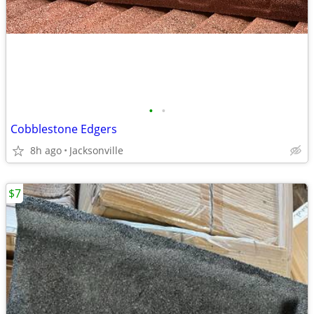
•
•
Cobblestone Edgers
8h ago
Jacksonville
$7