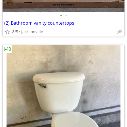
•
•
(2) Bathroom vanity countertops
8/5
Jacksonville
$40