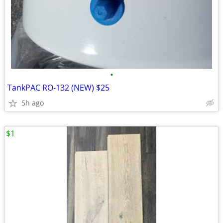
•
TankPAC RO-132 (NEW) $25
5h ago
$1