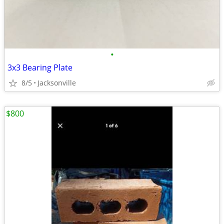
•
3x3 Bearing Plate
8/5
Jacksonville
$800