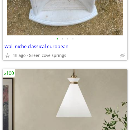
•
•
•
•
Wall niche classical european
4h ago
Green cove springs
$100