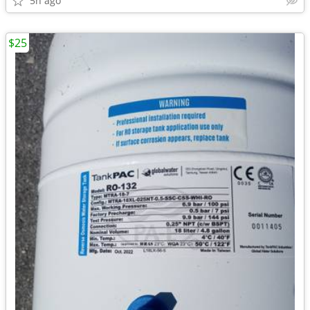
5h ago
$25