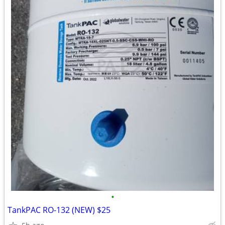
•
TankPAC RO-132 (NEW) $25