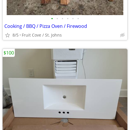
•
•
•
•
•
•
Cooking / BBQ / Pizza Oven / Firewood
8/5
Fruit Cove / St. Johns
$100