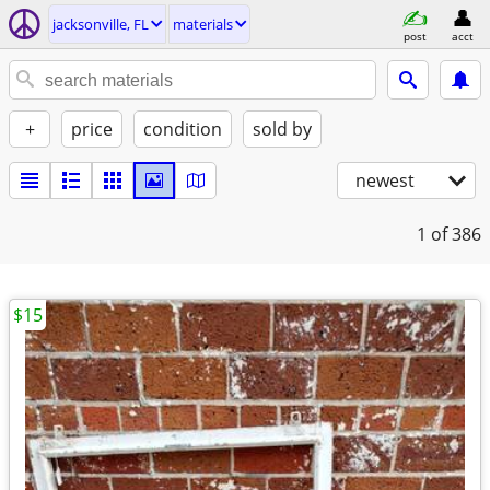
jacksonville, FL
materials
post
acct
+
price
condition
sold by
newest
1
of 386
$15