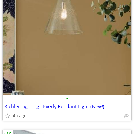
•
Kichler Lighting - Everly Pendant Light (New!)
4h ago