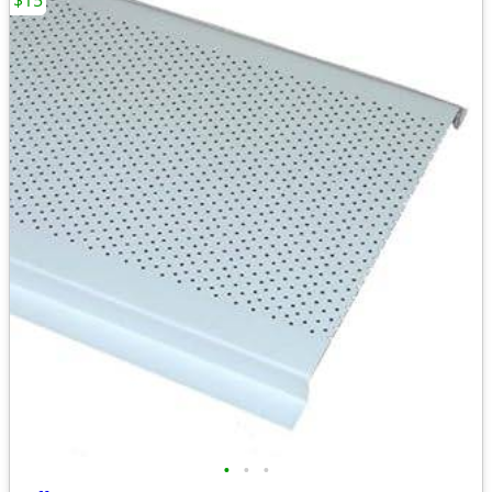
$15
•
•
•