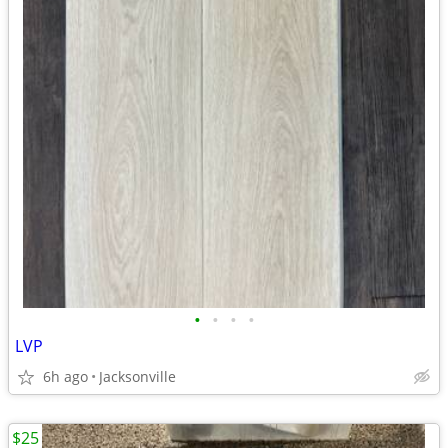
•
•
•
•
LVP
6h ago
Jacksonville
$25