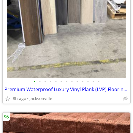
•
•
•
•
•
•
•
•
•
•
•
•
•
Premium Waterproof Luxury Vinyl Plank (LVP) Flooring – 6 Colors
8h ago
Jacksonville
$6