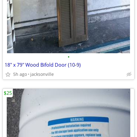
•
18" x 79" Wood Bifold Door (10-9)
5h ago
jacksonville
$25