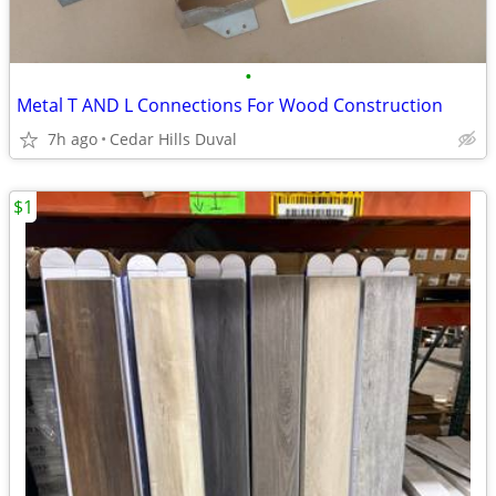
•
Metal T AND L Connections For Wood Construction
7h ago
Cedar Hills Duval
$1