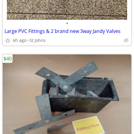
•
Large PVC Fittings & 2 brand new 3way Jandy Valves
6h ago
St Johns
$40