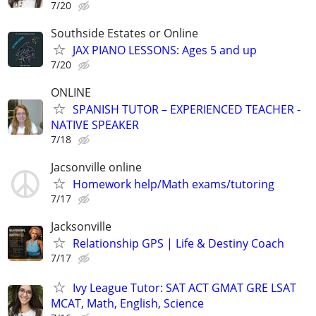
7/20
Southside Estates or Online
JAX PIANO LESSONS: Ages 5 and up
7/20
ONLINE
SPANISH TUTOR – EXPERIENCED TEACHER -
NATIVE SPEAKER
7/18
Jacsonville online
Homework help/Math exams/tutoring
7/17
Jacksonville
Relationship GPS | Life & Destiny Coach
7/17
Ivy League Tutor: SAT ACT GMAT GRE LSAT
MCAT, Math, English, Science