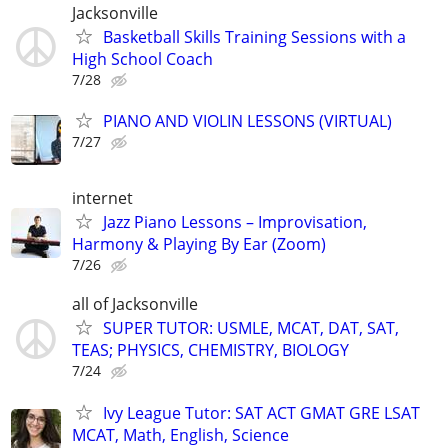
Jacksonville
Basketball Skills Training Sessions with a
High School Coach
7/28
PIANO AND VIOLIN LESSONS (VIRTUAL)
7/27
internet
Jazz Piano Lessons – Improvisation,
Harmony & Playing By Ear (Zoom)
7/26
all of Jacksonville
SUPER TUTOR: USMLE, MCAT, DAT, SAT,
TEAS; PHYSICS, CHEMISTRY, BIOLOGY
7/24
Ivy League Tutor: SAT ACT GMAT GRE LSAT
MCAT, Math, English, Science