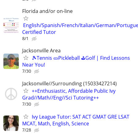
Florida and/or on-line
English/Spanish/French/Italian/German/Portugu
Certified Tutor
8/1
Jacksonville Area
🎾Tennis 🥒Pickleball ⛳Golf | Find Lessons
Near You!
7/30
Jacksonville//Surrounding (15033427214)
++Enthusiastic, Affordable Public Ivy
Grad//Math//Eng//Sci Tutoring++
7/30
Ivy League Tutor: SAT ACT GMAT GRE LSAT
MCAT, Math, English, Science
7/28