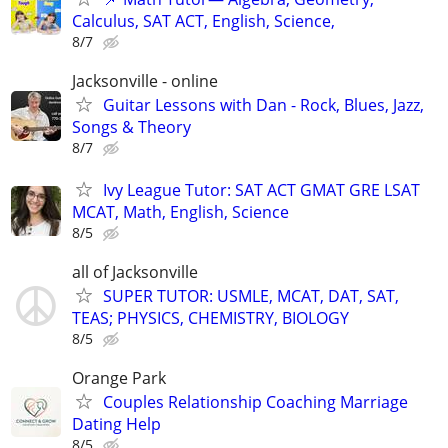
Calculus, SAT ACT, English, Science,
8/7
Jacksonville - online
Guitar Lessons with Dan - Rock, Blues, Jazz,
Songs & Theory
8/7
Ivy League Tutor: SAT ACT GMAT GRE LSAT
MCAT, Math, English, Science
8/5
all of Jacksonville
SUPER TUTOR: USMLE, MCAT, DAT, SAT,
TEAS; PHYSICS, CHEMISTRY, BIOLOGY
8/5
Orange Park
Couples Relationship Coaching Marriage
Dating Help
8/5