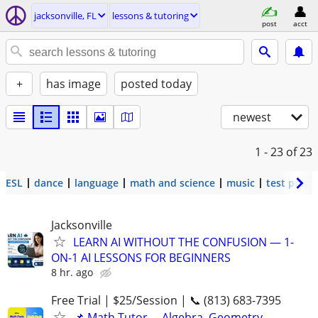
jacksonville, FL
lessons & tutoring
post
acct
+
has image
posted today
newest
1 - 23
of 23
ESL
dance
language
math and science
music
test prep
Jacksonville
LEARN AI WITHOUT THE CONFUSION — 1-
ON-1 AI LESSONS FOR BEGINNERS
8 hr. ago
Free Trial | $25/Session | 📞 (813) 683-7395
📌 Math Tutor— Algebra, Geometry,