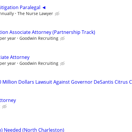
itigation Paralegal ◄
nnually
The Nurse Lawyer
tion Associate Attorney (Partnership Track)
per year
Goodwin Recruiting
iate Attorney
per year
Goodwin Recruiting
0 Million Dollars Lawsuit Against Governor DeSantis Citrus 
ttorney
g
on) Needed (North Charleston)