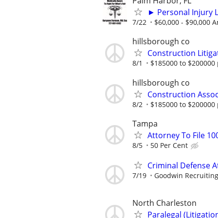
Palm Harbor, FL
► Personal Injury L
7/22
$60,000 - $90,000 A
hillsborough co
Construction Litiga
8/1
$185000 to $200000 
hillsborough co
Construction Assoc
8/2
$185000 to $200000 
Tampa
Attorney To File 10
8/5
50 Per Cent
Criminal Defense A
7/19
Goodwin Recruitin
North Charleston
Paralegal (Litigati