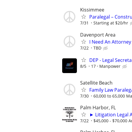
Kissimmee
Paralegal – Constr
7/31
Starting at $20/hr
Davenport Area
I Need An Attorney
7/22
TBD
DEP - Legal Secreta
8/5
17
Manpower
Satellite Beach
Family Law Paraleg
7/30
60,000 to 65,000 M
Palm Harbor, FL
► Litigation Legal 
7/22
$45,000 - $70,000 A