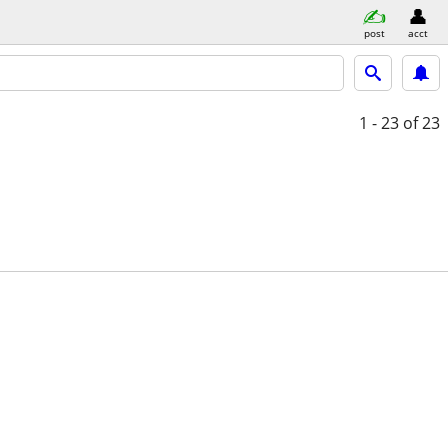
post
acct
1 - 23
of 23