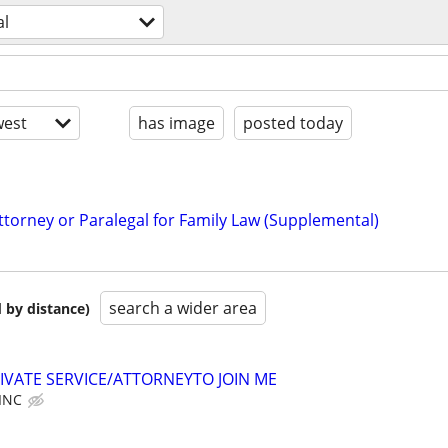
al
est
has image
posted today
ttorney or Paralegal for Family Law (Supplemental)
search a wider area
 by distance)
IVATE SERVICE/ATTORNEYTO JOIN ME
 INC