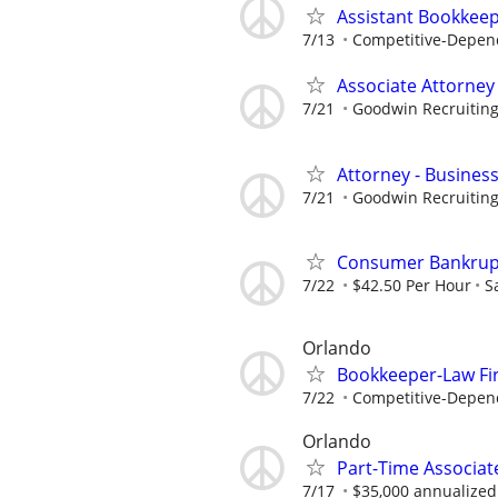
Assistant Bookkee
7/13
Competitive-Depen
Associate Attorney
7/21
Goodwin Recruitin
Attorney - Business
7/21
Goodwin Recruitin
Consumer Bankrupt
7/22
$42.50 Per Hour
S
Orlando
Bookkeeper-Law Fi
7/22
Competitive-Depen
Orlando
Part-Time Associate
7/17
$35,000 annualized 