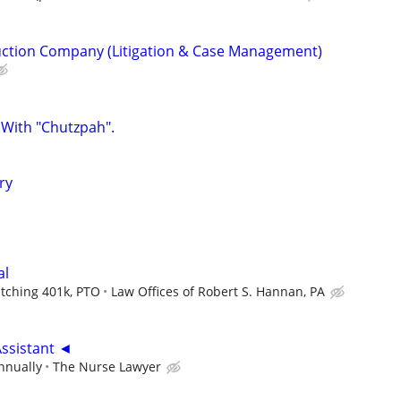
uction Company (Litigation & Case Management)
 With "Chutzpah".
ry
al
atching 401k, PTO
Law Offices of Robert S. Hannan, PA
Assistant ◄
nnually
The Nurse Lawyer