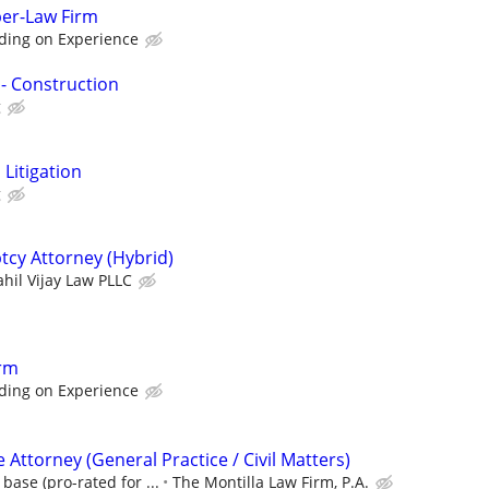
per-Law Firm
ding on Experience
 - Construction
g
 Litigation
g
cy Attorney (Hybrid)
ahil Vijay Law PLLC
rm
ding on Experience
 Attorney (General Practice / Civil Matters)
base (pro-rated for ...
The Montilla Law Firm, P.A.