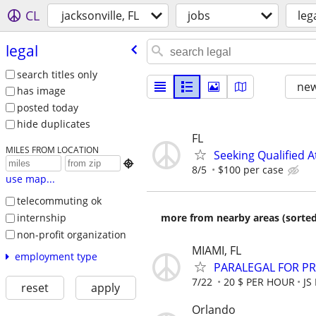
CL
jacksonville, FL
jobs
leg
legal
search titles only
new
has image
posted today
hide duplicates
FL
MILES FROM LOCATION
Seeking Qualified A

8/5
$100 per case
use map...
telecommuting ok
internship
more from nearby areas (sorted
non-profit organization
MIAMI, FL
employment type
PARALEGAL FOR PR
7/22
20 $ PER HOUR
JS
reset
apply
Orlando