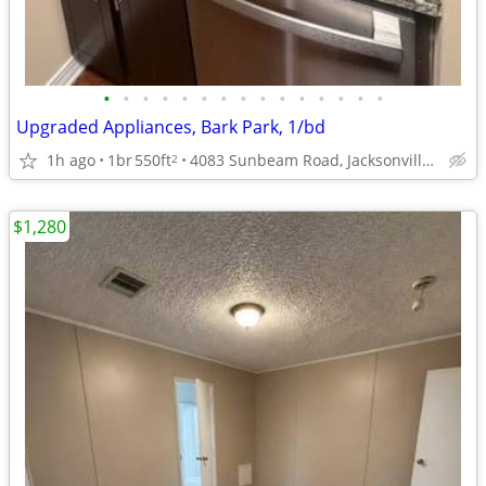
•
•
•
•
•
•
•
•
•
•
•
•
•
•
•
Upgraded Appliances, Bark Park, 1/bd
1h ago
1br
550ft
4083 Sunbeam Road, Jacksonville, FL
2
$1,280