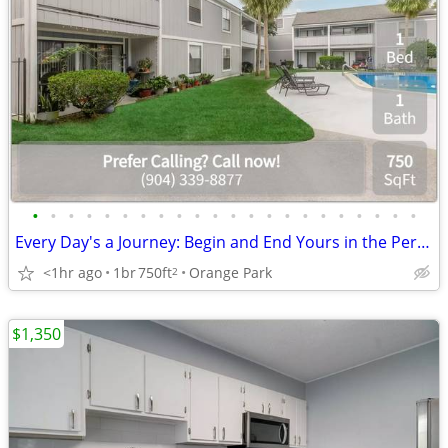
•
•
•
•
•
•
•
•
•
•
•
•
•
•
•
•
•
•
•
•
•
•
Every Day's a Journey: Begin and End Yours in the Perfect Home!
<1hr ago
1br
750ft
Orange Park
2
$1,350