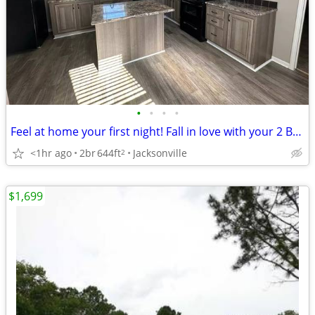
•
•
•
•
Feel at home your first night! Fall in love with your 2 BR / 2 BA!
<1hr ago
2br
644ft
Jacksonville
2
$1,699