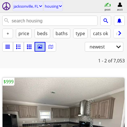
jacksonville, FL
housing
post
acct
+
price
beds
baths
type
cats ok
dogs
newest
1 - 2
of 7,053
$999