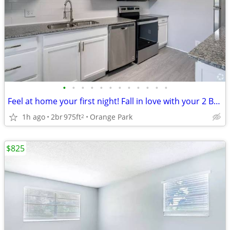
•
•
•
•
•
•
•
•
•
•
•
•
Feel at home your first night! Fall in love with your 2 BR / 2 BA!
1h ago
2br
975ft
Orange Park
2
$825