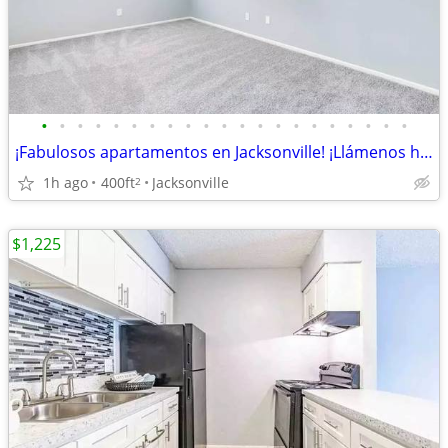
•
•
•
•
•
•
•
•
•
•
•
•
•
•
•
•
•
•
•
•
•
¡Fabulosos apartamentos en Jacksonville! ¡Llámenos hoy!
1h ago
400ft
Jacksonville
2
$1,225