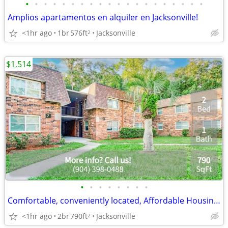
•
•
•
•
•
•
•
•
•
•
•
•
•
•
•
•
•
•
•
•
Amplios apartamentos en alquiler en Jacksonville!
<1hr ago
1br
576ft
Jacksonville
2
$1,514
•
•
•
•
•
•
•
•
Comfortable, conveniently located, Affordable Housing. Call now!
<1hr ago
2br
790ft
Jacksonville
2