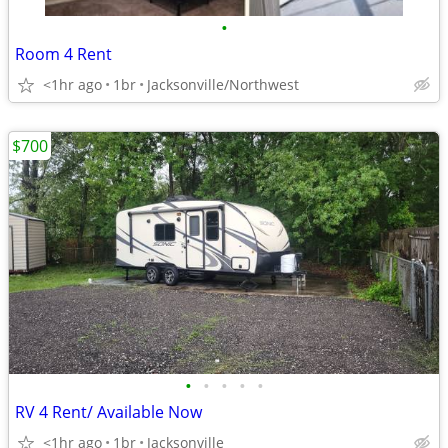
•
Room 4 Rent
<1hr ago
1br
Jacksonville/Northwest
$700
•
•
•
•
•
RV 4 Rent/ Available Now
<1hr ago
1br
Jacksonville