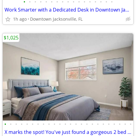
•
•
•
•
•
•
•
•
•
•
•
•
•
•
•
•
•
Work Smarter with a Dedicated Desk in Downtown Jacksonville!
1h ago
Downtown Jacksonville, FL
$1,025
•
•
•
•
•
•
•
•
•
•
•
•
•
•
•
•
•
•
•
•
•
•
•
•
X marks the spot! You've just found a gorgeous 2 bed / 1 bath!