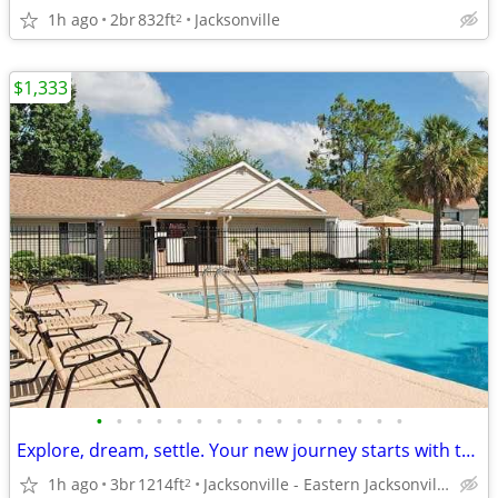
1h ago
2br
832ft
Jacksonville
2
$1,333
•
•
•
•
•
•
•
•
•
•
•
•
•
•
•
•
Explore, dream, settle. Your new journey starts with this 3 BR.
1h ago
3br
1214ft
Jacksonville - Eastern Jacksonville Beaches
2