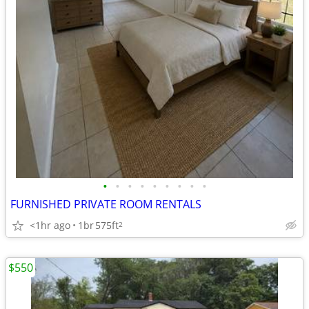
•
•
•
•
•
•
•
•
•
FURNISHED PRIVATE ROOM RENTALS
<1hr ago
1br
575ft
2
$550