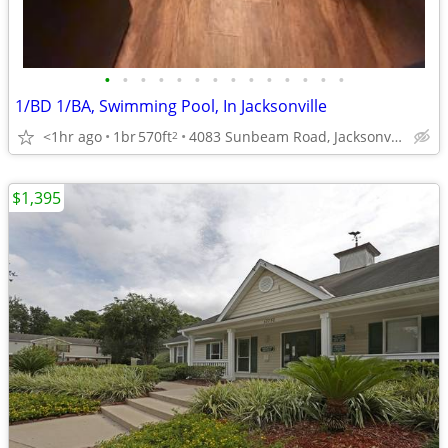
•
•
•
•
•
•
•
•
•
•
•
•
•
•
1/BD 1/BA, Swimming Pool, In Jacksonville
<1hr ago
1br
570ft
4083 Sunbeam Road, Jacksonville, FL
2
$1,395