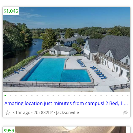
$1,045
•
•
•
•
•
•
•
•
•
•
•
•
•
•
•
•
•
•
•
•
•
•
•
•
Amazing location just minutes from campus! 2 Bed, 1 Bath, 832 Sq Ft
<1hr ago
2br
832ft
Jacksonville
2
$959