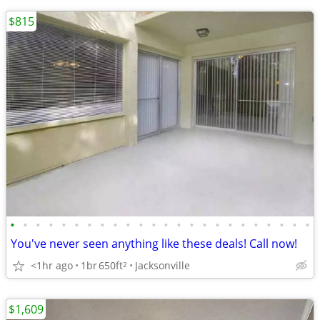
$815
•
•
•
•
•
•
•
•
•
•
•
•
•
•
•
•
•
•
•
•
•
•
•
•
You've never seen anything like these deals! Call now!
<1hr ago
1br
650ft
Jacksonville
2
$1,609