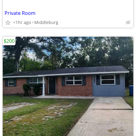
Private Room
<1hr ago
Middleburg
$200