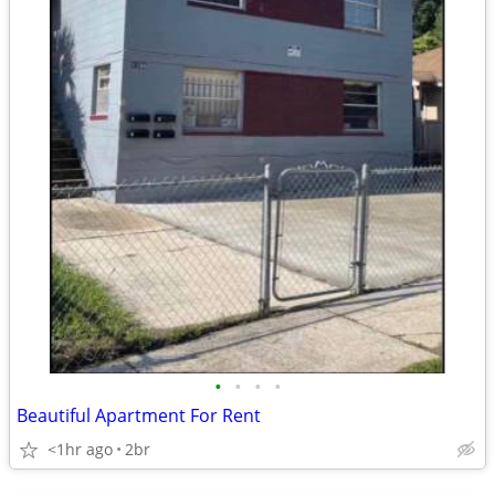
•
•
•
•
Beautiful Apartment For Rent
<1hr ago
2br