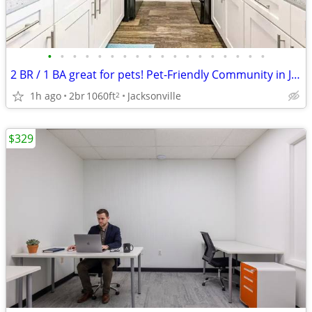
•
•
•
•
•
•
•
•
•
•
•
•
•
•
•
•
•
•
2 BR / 1 BA great for pets! Pet-Friendly Community in Jacksonville
1h ago
2br
1060ft
Jacksonville
2
$329