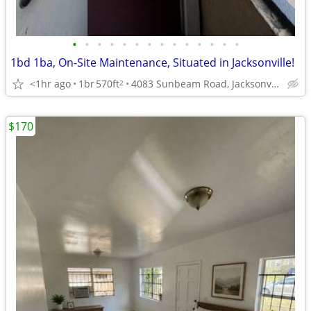
•
•
•
•
•
•
•
•
•
•
•
•
•
•
1bd 1ba, On-Site Maintenance, Situated in Jacksonville!
<1hr ago
1br
570ft
4083 Sunbeam Road, Jacksonville, FL
2
$170