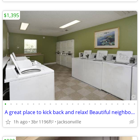
$1,395
•
•
•
•
•
•
•
•
•
•
•
•
•
•
•
•
•
•
•
•
•
•
•
•
A great place to kick back and relax! Beautiful neighborhood!
1h ago
3br
1196ft
Jacksonville
2