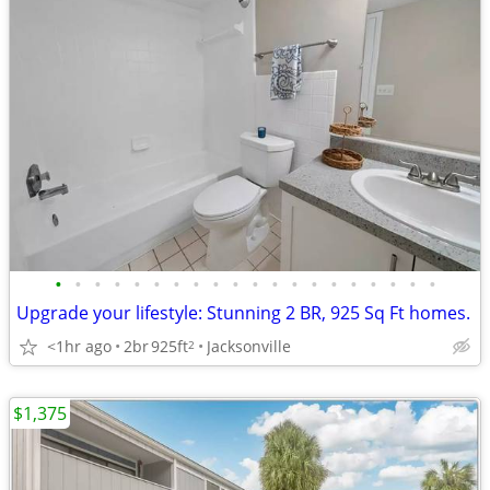
•
•
•
•
•
•
•
•
•
•
•
•
•
•
•
•
•
•
•
•
Upgrade your lifestyle: Stunning 2 BR, 925 Sq Ft homes.
<1hr ago
2br
925ft
Jacksonville
2
$1,375