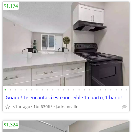
$1,174
•
•
•
•
•
•
•
•
•
•
•
•
•
•
•
•
•
•
•
•
•
•
•
•
¡Guauu! Te encantará este increíble 1 cuarto, 1 baño!
<1hr ago
1br
630ft
Jacksonville
2
$1,324