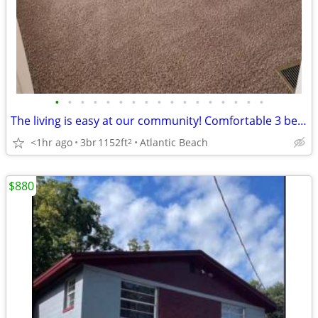
•
•
•
•
•
•
•
•
•
•
•
•
•
•
•
•
•
The living is easy at our community! Comfortable 3 bed/2 bath!
<1hr ago
3br
1152ft
Atlantic Beach
2
$880