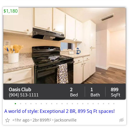
$1,180
•
•
•
•
•
•
•
•
•
•
•
•
•
•
•
•
•
•
•
•
A world of style: Exceptional 2 BR, 899 Sq Ft spaces!
<1hr ago
2br
899ft
Jacksonville
2