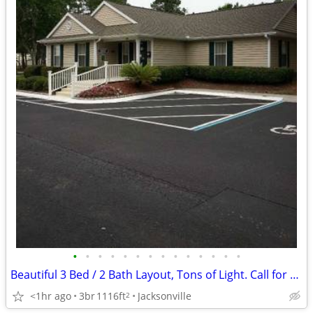
•
•
•
•
•
•
•
•
•
•
•
•
•
•
Beautiful 3 Bed / 2 Bath Layout, Tons of Light. Call for a Tour!
<1hr ago
3br
1116ft
Jacksonville
2