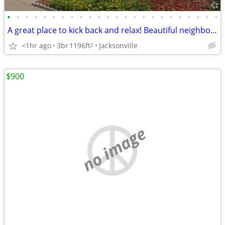
•
•
•
•
•
•
•
•
•
•
•
•
•
•
•
•
•
•
•
•
•
•
•
•
A great place to kick back and relax! Beautiful neighborhood!
<1hr ago
3br
1196ft
Jacksonville
2
$900
no image