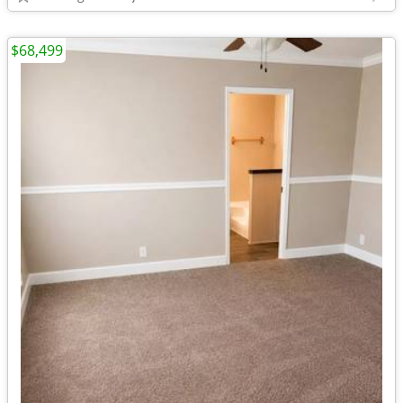
$68,499