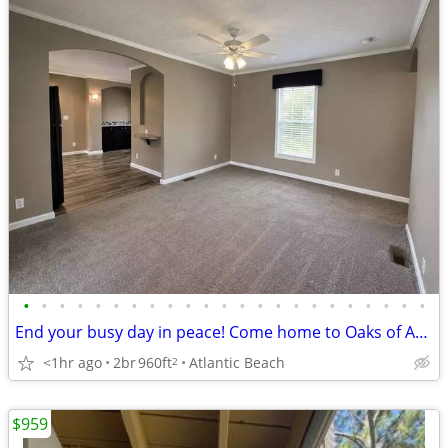
•
•
•
•
•
•
•
•
•
•
•
•
•
•
•
•
•
•
•
•
•
•
•
End your busy day in peace! Come home to Oaks of Atlantic Beach
<1hr ago
2br
960ft
Atlantic Beach
2
$959