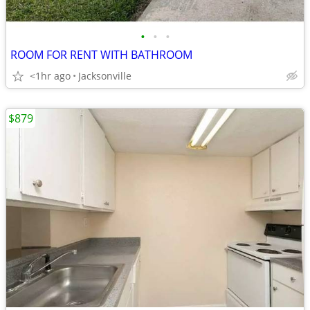
•
•
•
ROOM FOR RENT WITH BATHROOM
<1hr ago
Jacksonville
$879