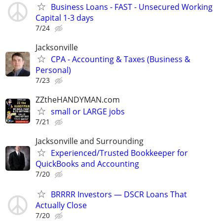
Business Loans - FAST - Unsecured Working
Capital 1-3 days
7/24
Jacksonville
CPA - Accounting & Taxes (Business &
Personal)
7/23
ZZtheHANDYMAN.com
small or LARGE jobs
7/21
Jacksonville and Surrounding
Experienced/Trusted Bookkeeper for
QuickBooks and Accounting
7/20
BRRRR Investors — DSCR Loans That
Actually Close
7/20