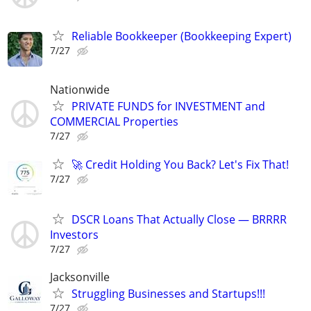
Reliable Bookkeeper (Bookkeeping Expert)
7/27
Nationwide
PRIVATE FUNDS for INVESTMENT and
COMMERCIAL Properties
7/27
🚀 Credit Holding You Back? Let's Fix That!
7/27
DSCR Loans That Actually Close — BRRRR
Investors
7/27
Jacksonville
Struggling Businesses and Startups!!!
7/27