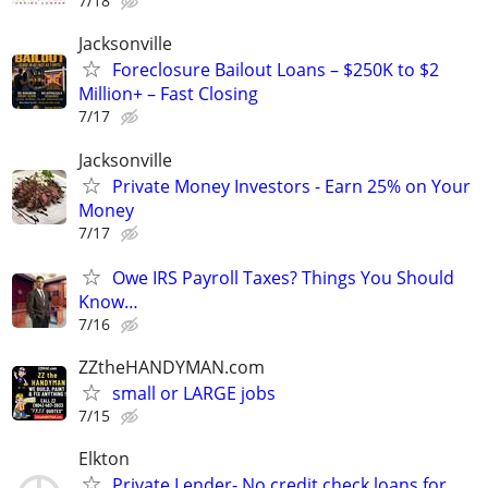
7/18
Jacksonville
Foreclosure Bailout Loans – $250K to $2
Million+ – Fast Closing
7/17
Jacksonville
Private Money Investors - Earn 25% on Your
Money
7/17
Owe IRS Payroll Taxes? Things You Should
Know…
7/16
ZZtheHANDYMAN.com
small or LARGE jobs
7/15
Elkton
Private Lender- No credit check loans for