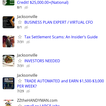
Credit! $25,000.00+(National)
8/1
Jacksonville
BUSINESS PLAN EXPERT / VIRTUAL CFO
8/1
Tax Settlement Scams: An Insider’s Guide
7/31
Jacksonville
INVESTORS NEEDED
7/31
Jacksonville
TRADE AUTOMATED and EARN $1,500-$3,000
PER WEEK?
7/29
ZZtheHANDYMAN.com
small or LARGE jobs