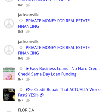
8/8
jacksonville
PRIVATE MONEY FOR REAL ESTATE
FINANCING
8/8
jacksonville
PRIVATE MONEY FOR REAL ESTATE
FINANCING
8/8
►Easy Business Loans - No Hard Credit
Check! Same Day Loan Funding
8/7
💳✨ Credit Repair That ACTUALLY Works
Fast? YES!✨💳
8/7
FLORIDA