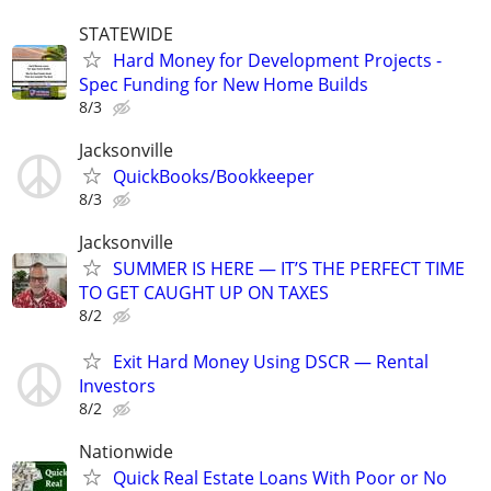
STATEWIDE
Hard Money for Development Projects -
Spec Funding for New Home Builds
8/3
Jacksonville
QuickBooks/Bookkeeper
8/3
Jacksonville
SUMMER IS HERE — IT’S THE PERFECT TIME
TO GET CAUGHT UP ON TAXES
8/2
Exit Hard Money Using DSCR — Rental
Investors
8/2
Nationwide
Quick Real Estate Loans With Poor or No