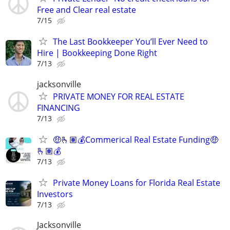
Free and Clear real estate
7/15
The Last Bookkeeper You’ll Ever Need to
Hire | Bookkeeping Done Right
7/13
jacksonville
PRIVATE MONEY FOR REAL ESTATE
FINANCING
7/13
🤑🫰🏽💰Commerical Real Estate Funding🤑
🫰🏽💰
7/13
Private Money Loans for Florida Real Estate
Investors
7/13
Jacksonville