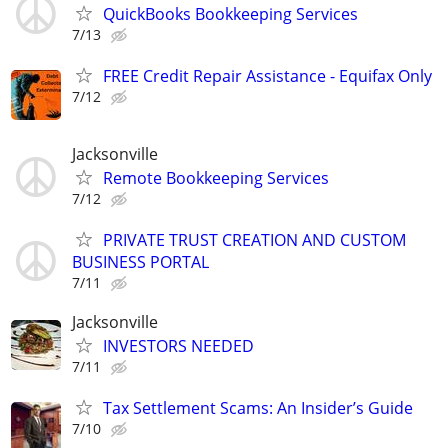
QuickBooks Bookkeeping Services
7/13
FREE Credit Repair Assistance - Equifax Only
7/12
Jacksonville
Remote Bookkeeping Services
7/12
PRIVATE TRUST CREATION AND CUSTOM
BUSINESS PORTAL
7/11
Jacksonville
INVESTORS NEEDED
7/11
Tax Settlement Scams: An Insider’s Guide
7/10