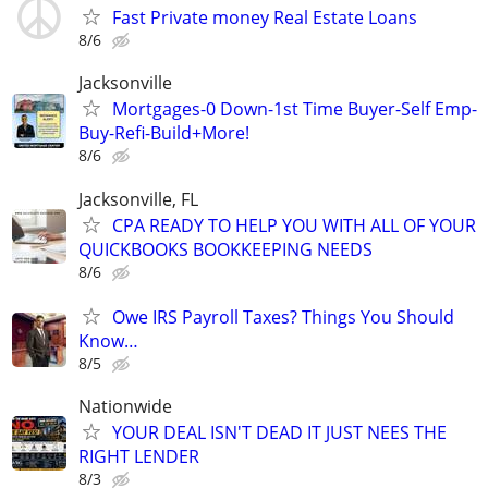
Fast Private money Real Estate Loans
8/6
Jacksonville
Mortgages-0 Down-1st Time Buyer-Self Emp-
Buy-Refi-Build+More!
8/6
Jacksonville, FL
CPA READY TO HELP YOU WITH ALL OF YOUR
QUICKBOOKS BOOKKEEPING NEEDS
8/6
Owe IRS Payroll Taxes? Things You Should
Know…
8/5
Nationwide
YOUR DEAL ISN'T DEAD IT JUST NEES THE
RIGHT LENDER
8/3