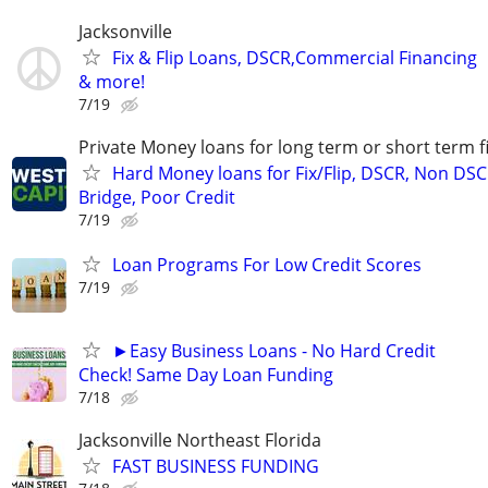
Jacksonville
Fix & Flip Loans, DSCR,Commercial Financing
& more!
7/19
Private Money loans for long term or short term f
Hard Money loans for Fix/Flip, DSCR, Non DSC
Bridge, Poor Credit
7/19
Loan Programs For Low Credit Scores
7/19
►Easy Business Loans - No Hard Credit
Check! Same Day Loan Funding
7/18
Jacksonville Northeast Florida
FAST BUSINESS FUNDING