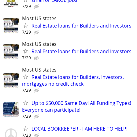
7/29
Most US states
Real Estate loans for Builders and Investors
7/29
Most US states
Real Estate loans for Builders and Investors
7/29
Most US states
Real Estate loans for Builders, Investors,
mortgages no credit check
7/29
Up to $50,000 Same Day! All Funding Types!
Everyone can participate!
7/29
LOCAL BOOKKEEPER - I AM HERE TO HELP!
7/28