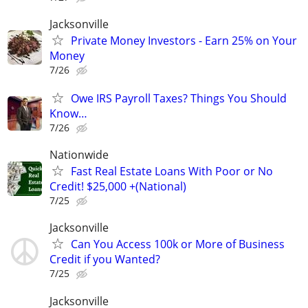
Jacksonville
Private Money Investors - Earn 25% on Your
Money
7/26
Owe IRS Payroll Taxes? Things You Should
Know…
7/26
Nationwide
Fast Real Estate Loans With Poor or No
Credit! $25,000 +(National)
7/25
Jacksonville
Can You Access 100k or More of Business
Credit if you Wanted?
7/25
Jacksonville