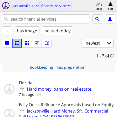
jacksonville, FL
financial services
post
acct
+
has image
posted today
newest
1 - 7
of 61
bookkeeping
tax preparation
Florida
Hard money loans on real estate
7 hr. ago
Easy Quick Refinance Approvals based on Equity
Jacksonville Hard Money. Sfr, Commercial
Call Loren NOW 8139656967