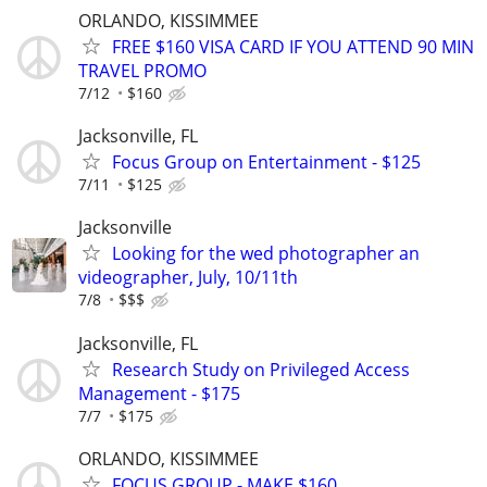
ORLANDO, KISSIMMEE
FREE $160 VISA CARD IF YOU ATTEND 90 MIN
TRAVEL PROMO
7/12
$160
Jacksonville, FL
Focus Group on Entertainment - $125
7/11
$125
Jacksonville
Looking for the wed photographer an
videographer, July, 10/11th
7/8
$$$
Jacksonville, FL
Research Study on Privileged Access
Management - $175
7/7
$175
ORLANDO, KISSIMMEE
FOCUS GROUP - MAKE $160