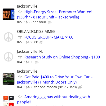
Jacksonville
High-Energy Street Promoter Wanted!
($35/hr - 8 Hour Shift - Jacksonville)
8/5
$35 per hour
ORLANDO,KISSIMMEE
FOCUS GROUP - MAKE $160
8/5
$160.00
Jacksonville, FL
Research Study on Online Shopping - $100
8/4
$100
Jacksonville
Get Paid $400 to Drive Your Own Car –
Jacksonville (1 Month,Doors Only)
8/4
$400 for one month (8/17 - 9/20)
Amazing gig pay without dealing with
people!!