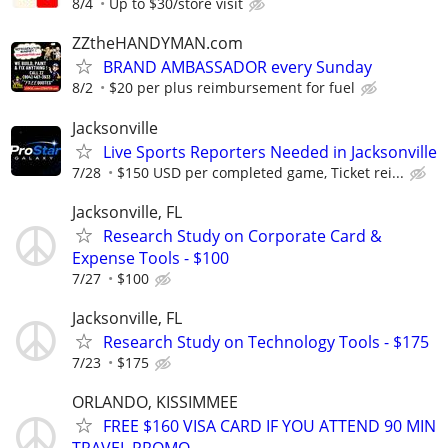
8/4
Up to $30/store visit
ZZtheHANDYMAN.com
BRAND AMBASSADOR every Sunday
8/2
$20 per plus reimbursement for fuel
Jacksonville
Live Sports Reporters Needed in Jacksonville
7/28
$150 USD per completed game, Ticket rei...
Jacksonville, FL
Research Study on Corporate Card &
Expense Tools - $100
7/27
$100
Jacksonville, FL
Research Study on Technology Tools - $175
7/23
$175
ORLANDO, KISSIMMEE
FREE $160 VISA CARD IF YOU ATTEND 90 MIN