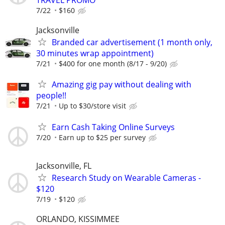
TRAVEL PROMO
7/22
$160
Jacksonville
Branded car advertisement (1 month only,
30 minutes wrap appointment)
7/21
$400 for one month (8/17 - 9/20)
Amazing gig pay without dealing with
people!!
7/21
Up to $30/store visit
Earn Cash Taking Online Surveys
7/20
Earn up to $25 per survey
Jacksonville, FL
Research Study on Wearable Cameras -
$120
7/19
$120
ORLANDO, KISSIMMEE