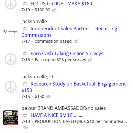
FOCUS GROUP - MAKE $160
7/19
$160.00
Jacksonville
Independent Sales Partner – Recurring
Commissions
7/17
commission based
Earn Cash Taking Online Surveys
7/16
Earn up to $25 per survey
Jacksonville, FL
Research Study on Basketball Engagement -
$150
7/15
$150
be our BRAND AMBASSADOR-no sales
HAVE A NICE SMILE ........
7/13
PRODUCTION BASED plus $10 per hour adva...