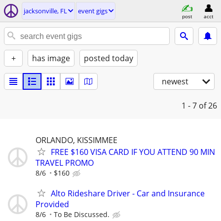
jacksonville, FL
event gigs
post
acct
+
has image
posted today
newest
1 - 7
of 26
ORLANDO, KISSIMMEE
FREE $160 VISA CARD IF YOU ATTEND 90 MIN
TRAVEL PROMO
8/6
$160
Alto Rideshare Driver - Car and Insurance
Provided
8/6
To Be Discussed.