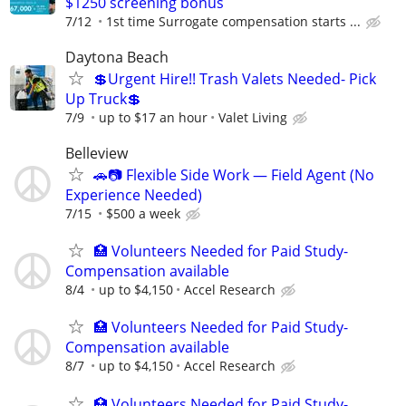
$1250 screening bonus
7/12
1st time Surrogate compensation starts ...
Daytona Beach
💲Urgent Hire!! Trash Valets Needed- Pick
Up Truck💲
7/9
up to $17 an hour
Valet Living
Belleview
🚗📷 Flexible Side Work — Field Agent (No
Experience Needed)
7/15
$500 a week
🏥 Volunteers Needed for Paid Study-
Compensation available
8/4
up to $4,150
Accel Research
🏥 Volunteers Needed for Paid Study-
Compensation available
8/7
up to $4,150
Accel Research
🏥 Volunteers Needed for Paid Study-