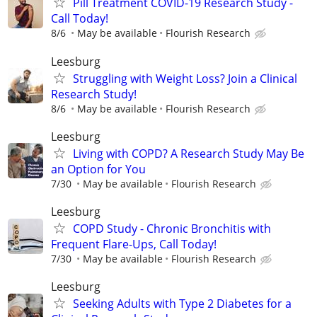
Pill Treatment COVID-19 Research Study -
Call Today!
8/6
May be available
Flourish Research
Leesburg
Struggling with Weight Loss? Join a Clinical
Research Study!
8/6
May be available
Flourish Research
Leesburg
Living with COPD? A Research Study May Be
an Option for You
7/30
May be available
Flourish Research
Leesburg
COPD Study - Chronic Bronchitis with
Frequent Flare-Ups, Call Today!
7/30
May be available
Flourish Research
Leesburg
Seeking Adults with Type 2 Diabetes for a