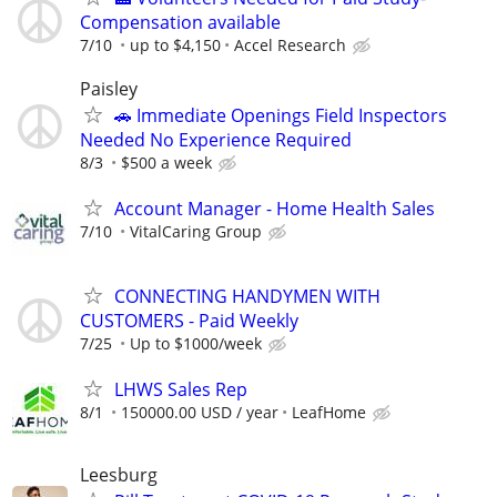
Compensation available
7/10
up to $4,150
Accel Research
Paisley
🚗 Immediate Openings Field Inspectors
Needed No Experience Required
8/3
$500 a week
Account Manager - Home Health Sales
7/10
VitalCaring Group
CONNECTING HANDYMEN WITH
CUSTOMERS - Paid Weekly
7/25
Up to $1000/week
LHWS Sales Rep
8/1
150000.00 USD / year
LeafHome
Leesburg