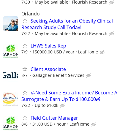
7/30
May be available
Flourish Research
Orlando
Seeking Adults for an Obesity Clinical
Research Study Call Today!
7/22
May be available
Flourish Research
LHWS Sales Rep
7/9
150000.00 USD / year
LeafHome
Client Associate
8/7
Gallagher Benefit Services
👶Need Some Extra Income? Become A
Surrogate & Earn Up To $100,000👶
7/22
Up to $100k
Field Gutter Manager
8/8
31.00 USD / hour
LeafHome