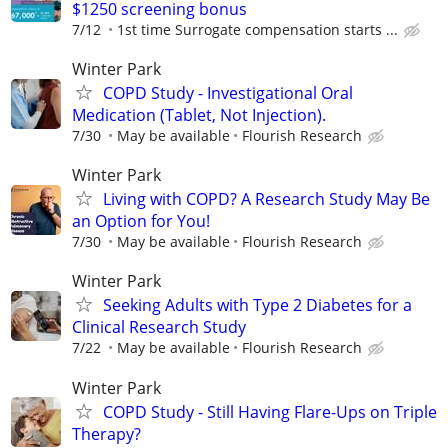
$1250 screening bonus
7/12
1st time Surrogate compensation starts ...
Winter Park
COPD Study - Investigational Oral
Medication (Tablet, Not Injection).
7/30
May be available
Flourish Research
Winter Park
Living with COPD? A Research Study May Be
an Option for You!
7/30
May be available
Flourish Research
Winter Park
Seeking Adults with Type 2 Diabetes for a
Clinical Research Study
7/22
May be available
Flourish Research
Winter Park
COPD Study - Still Having Flare-Ups on Triple
Therapy?