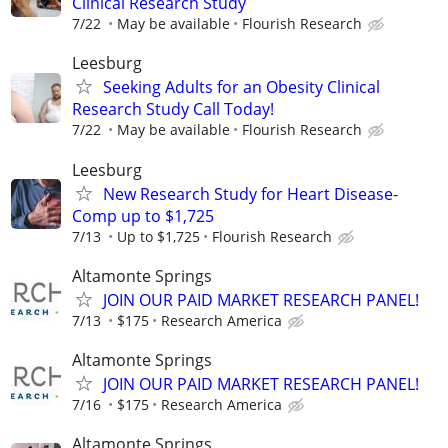
Clinical Research Study
7/22
May be available
Flourish Research
Leesburg
Seeking Adults for an Obesity Clinical
Research Study Call Today!
7/22
May be available
Flourish Research
Leesburg
New Research Study for Heart Disease-
Comp up to $1,725
7/13
Up to $1,725
Flourish Research
Altamonte Springs
JOIN OUR PAID MARKET RESEARCH PANEL!
7/13
$175
Research America
Altamonte Springs
JOIN OUR PAID MARKET RESEARCH PANEL!
7/16
$175
Research America
Altamonte Springs