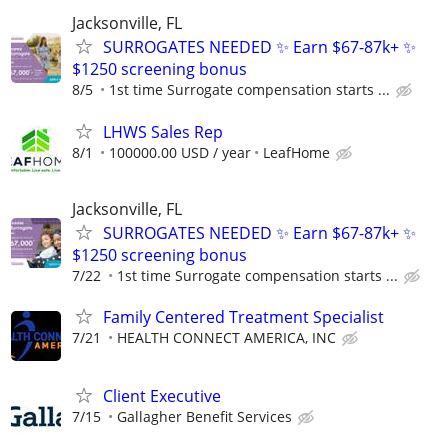
Jacksonville, FL
SURROGATES NEEDED ✨ Earn $67-87k+ ✨
$1250 screening bonus
8/5
1st time Surrogate compensation starts ...
LHWS Sales Rep
8/1
100000.00 USD / year
LeafHome
Jacksonville, FL
SURROGATES NEEDED ✨ Earn $67-87k+ ✨
$1250 screening bonus
7/22
1st time Surrogate compensation starts ...
Family Centered Treatment Specialist
7/21
HEALTH CONNECT AMERICA, INC
Client Executive
7/15
Gallagher Benefit Services