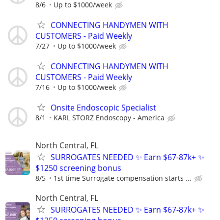
8/6
Up to $1000/week
CONNECTING HANDYMEN WITH
CUSTOMERS - Paid Weekly
7/27
Up to $1000/week
CONNECTING HANDYMEN WITH
CUSTOMERS - Paid Weekly
7/16
Up to $1000/week
Onsite Endoscopic Specialist
8/1
KARL STORZ Endoscopy - America
North Central, FL
SURROGATES NEEDED ✨ Earn $67-87k+ ✨
$1250 screening bonus
8/5
1st time Surrogate compensation starts ...
North Central, FL
SURROGATES NEEDED ✨ Earn $67-87k+ ✨