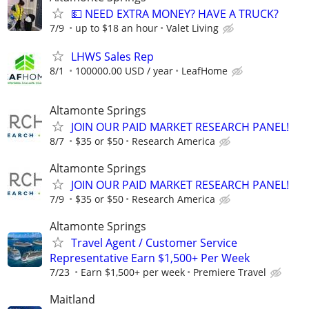
💵 NEED EXTRA MONEY? HAVE A TRUCK?
7/9
up to $18 an hour
Valet Living
LHWS Sales Rep
8/1
100000.00 USD / year
LeafHome
Altamonte Springs
JOIN OUR PAID MARKET RESEARCH PANEL!
8/7
$35 or $50
Research America
Altamonte Springs
JOIN OUR PAID MARKET RESEARCH PANEL!
7/9
$35 or $50
Research America
Altamonte Springs
Travel Agent / Customer Service
Representative Earn $1,500+ Per Week
7/23
Earn $1,500+ per week
Premiere Travel
Maitland