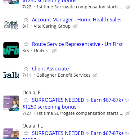
$1250 screening bonus
7/22
1st time Surrogate compensation starts ...
Account Manager - Home Health Sales
8/1
VitalCaring Group
Route Service Representative - UniFirst
8/5
UniFirst
Client Associate
7/11
Gallagher Benefit Services
Ocala, FL
SURROGATES NEEDED ✨ Earn $67-87k+ ✨
$1250 screening bonus
7/27
1st time Surrogate compensation starts ...
Ocala, FL
SURROGATES NEEDED ✨ Earn $67-87k+ ✨