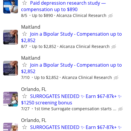
Paid depression research study —
compensation up to $890
8/5
Up to $890
Alcanza Clinical Research
Maitland
Join a Bipolar Study - Compensation up to
$2,852
8/7
Up to $2,852
Alcanza Clinical Research
Maitland
Join a Bipolar Study - Compensation up to
$2,852
7/10
Up to $2,852
Alcanza Clinical Research
Orlando, FL
SURROGATES NEEDED ✨ Earn $67-87k+ ✨
$1250 screening bonus
7/27
1st time Surrogate compensation starts ...
Orlando, FL
SURROGATES NEEDED ✨ Earn $67-87k+ ✨