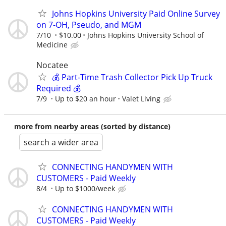
Johns Hopkins University Paid Online Survey
on 7-OH, Pseudo, and MGM
7/10
$10.00
Johns Hopkins University School of
Medicine
Nocatee
💰 Part-Time Trash Collector Pick Up Truck
Required 💰
7/9
Up to $20 an hour
Valet Living
more from nearby areas (sorted by distance)
search a wider area
CONNECTING HANDYMEN WITH
CUSTOMERS - Paid Weekly
8/4
Up to $1000/week
CONNECTING HANDYMEN WITH
CUSTOMERS - Paid Weekly