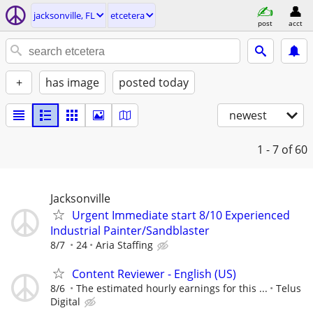
jacksonville, FL
etcetera
post
acct
+
has image
posted today
newest
1 - 7
of 60
Jacksonville
Urgent Immediate start 8/10 Experienced
Industrial Painter/Sandblaster
8/7
24
Aria Staffing
Content Reviewer - English (US)
8/6
The estimated hourly earnings for this ...
Telus
Digital