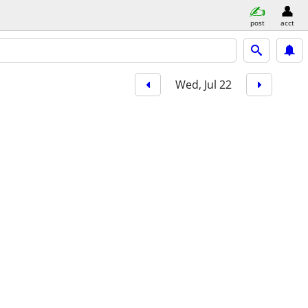
post
acct
Wed, Jul 22