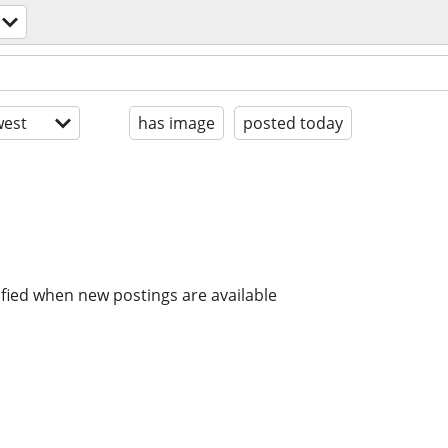
est
has image
posted today
ified when new postings are available