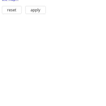
reset
apply