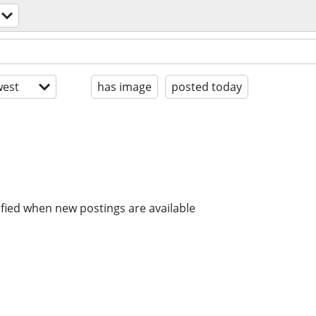
est
has image
posted today
ified when new postings are available