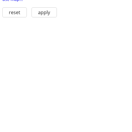
reset
apply