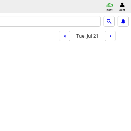
post
acct
Tue, Jul 21